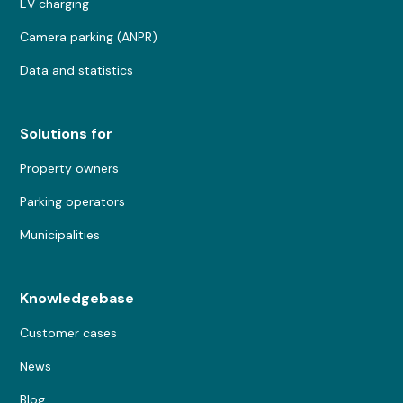
EV charging
Camera parking (ANPR)
Data and statistics
Solutions for
Property owners
Parking operators
Municipalities
Knowledgebase
Customer cases
News
Blog