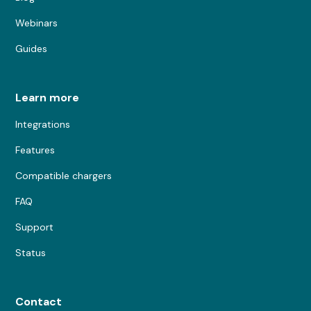
Webinars
Guides
Learn more
Integrations
Features
Compatible chargers
FAQ
Support
Status
Contact