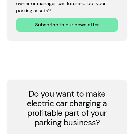
owner or manager can future-proof your
parking assets?
Subscribe to our newsletter
Do you want to make
electric car charging a
profitable part of your
parking business?