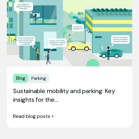
Blog
Parking
Sustainable mobility and parking: Key
insights for the…
Read blog posts