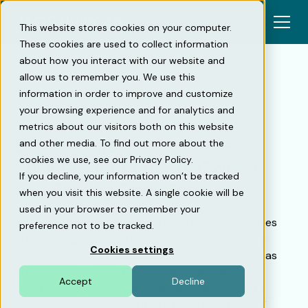
This website stores cookies on your computer.
These cookies are used to collect information
about how you interact with our website and
allow us to remember you. We use this
information in order to improve and customize
Back
your browsing experience and for analytics and
metrics about our visitors both on this website
EV Chargers – A Profitable
and other media. To find out more about the
cookies we use, see our Privacy Policy.
Business for Property Owners
If you decline, your information won’t be tracked
and Parking Operators
when you visit this website. A single cookie will be
used in your browser to remember your
You’re probably already aware that electric vehicles
preference not to be tracked.
are rapidly gaining ground. In the past three years
Cookies settings
alone, the share of rechargeable cars in Sweden has
grown from 25% to 40% to 55% of all new
Accept
Decline
registrations.This shift puts pressure on property
owners and parking operators to expand their EV