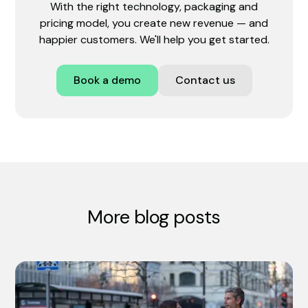
With the right technology, packaging and
pricing model, you create new revenue — and
happier customers. We'll help you get started.
Book a demo
Contact us
More blog posts