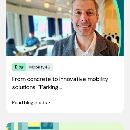
Blog
Mobility46
From concrete to innovative mobility
solutions: “Parking…
Read blog posts