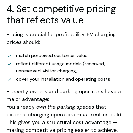
4. Set competitive pricing
that reflects value
Pricing is crucial for profitability. EV charging
prices should:
match perceived customer value
reflect different usage models (reserved,
unreserved, visitor charging)
cover your installation and operating costs
Property owners and parking operators have a
major advantage:
You already
own the parking spaces
that
external charging operators must rent or build.
This gives you a structural cost advantage —
making competitive pricing easier to achieve.