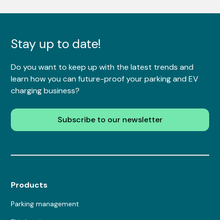
Stay up to date!
Do you want to keep up with the latest trends and
learn how you can future-proof your parking and EV
charging business?
Subscribe to our newsletter
Products
Parking management