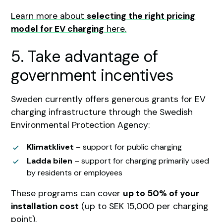
Learn more about
selecting the right pricing
model for EV charging
here.
5. Take advantage of
government incentives
Sweden currently offers generous grants for EV
charging infrastructure through the Swedish
Environmental Protection Agency:
Klimatklivet
– support for public charging
Ladda bilen
– support for charging primarily used
by residents or employees
These programs can cover
up to 50% of your
installation cost
(up to SEK 15,000 per charging
point).