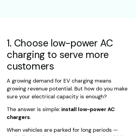
1. Choose low-power AC
charging to serve more
customers
A growing demand for EV charging means
growing revenue potential. But how do you make
sure your electrical capacity is enough?
The answer is simple:
install low-power AC
chargers
.
When vehicles are parked for long periods —