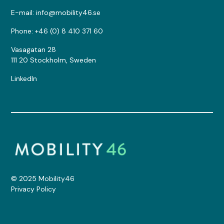
E-mail: info@mobility46.se
Phone: +46 (0) 8 410 371 60
Vasagatan 28
111 20 Stockholm, Sweden
LinkedIn
© 2025 Mobility46
Privacy Policy