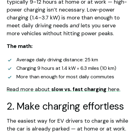
typically 9–12 hours at home or at work — high-
power charging isn’t necessary. Low-power
charging (1.4–3.7 kW) is more than enough to
meet daily driving needs
and
lets you serve
more vehicles without hitting power peaks.
The math:
Average daily driving distance: 25 km
Charging 9 hours at 1.4 kW = 6.3 miles (10 km)
More than enough for most daily commutes
Read more about
slow vs. fast charging
here.
2. Make charging effortless
The easiest way for EV drivers to charge is while
the car is already parked — at home or at work.