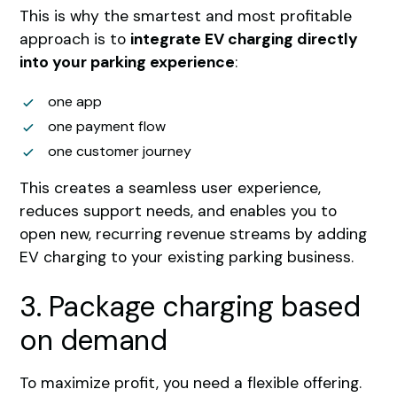
This is why the smartest and most profitable
approach is to
integrate EV charging directly
into your parking experience
:
one app
one payment flow
one customer journey
This creates a seamless user experience,
reduces support needs, and enables you to
open new, recurring revenue streams by adding
EV charging to your existing parking business.
3. Package charging based
on demand
To maximize profit, you need a flexible offering.