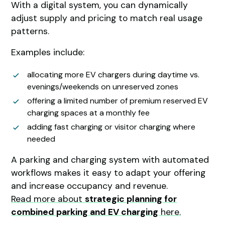
With a digital system, you can dynamically
adjust supply and pricing to match real usage
patterns.
Examples include:
allocating more EV chargers during daytime vs.
evenings/weekends on unreserved zones
offering a limited number of premium reserved EV
charging spaces at a monthly fee
adding fast charging or visitor charging where
needed
A parking and charging system with automated
workflows makes it easy to adapt your offering
and increase occupancy and revenue.
Read more about
strategic planning for
combined parking and EV charging
here.