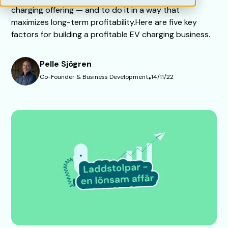
charging offering — and to do it in a way that
maximizes long-term profitability.Here are five key
factors for building a profitable EV charging business.
Pelle Sjögren
Co-Founder & Business Development
•
14/11/22