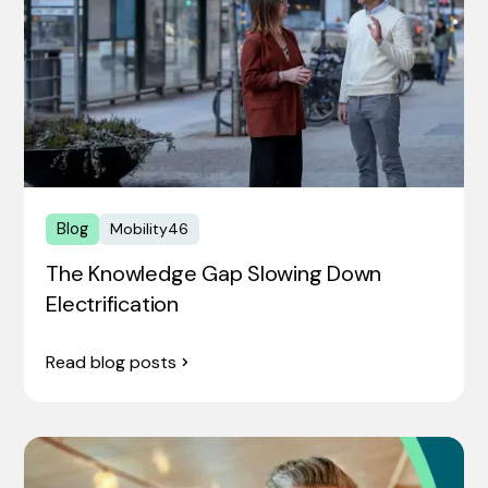
Blog
Mobility46
The Knowledge Gap Slowing Down
Electrification
Read blog posts