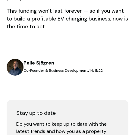
This funding won’t last forever — so if you want
to build a profitable EV charging business, now is
the time to act.
Pelle Sjögren
Co-Founder & Business Development
•
14/11/22
Stay up to date!
Do you want to keep up to date with the
latest trends and how you as a property