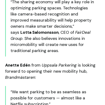
“The sharing economy will play a key role in
optimizing parking spaces. Technologies
like camera-based recognition and
improved measurability will help property
owners make smarter decisions,”
says
Lotta Salomonsson
, CEO of
FairDeal
Group
. She also believes innovations in
micromobility will create new uses for
traditional parking areas.
Anette Edén
from
Uppsala Parkering
is looking
forward to opening their new mobility hub,
Brandmästaren
:
“We want parking to be as seamless as
possible for customers — almost like a
Netflix subscription,”