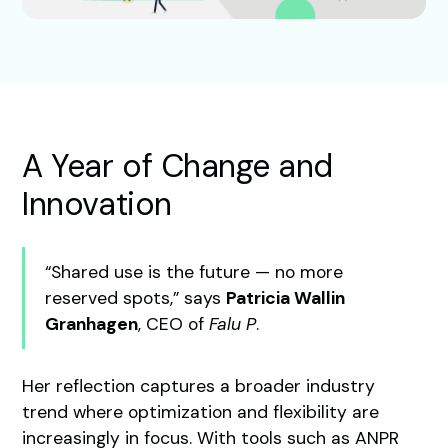
A Year of Change and
Innovation
“Shared use is the future — no more
reserved spots,” says
Patricia Wallin
Granhagen
, CEO of
Falu P
.
Her reflection captures a broader industry
trend where optimization and flexibility are
increasingly in focus. With tools such as ANPR