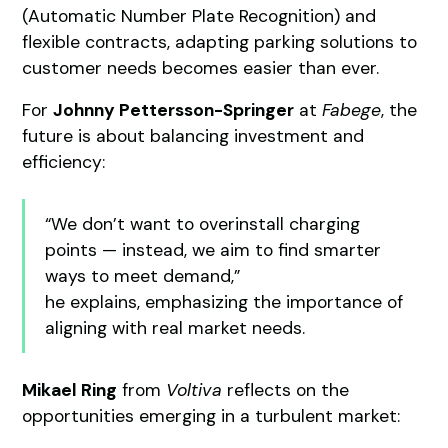
(Automatic Number Plate Recognition) and
flexible contracts, adapting parking solutions to
customer needs becomes easier than ever.
For
Johnny Pettersson-Springer
at
Fabege
, the
future is about balancing investment and
efficiency:
“We don’t want to overinstall charging
points — instead, we aim to find smarter
ways to meet demand,”
he explains, emphasizing the importance of
aligning with real market needs.
Mikael Ring
from
Voltiva
reflects on the
opportunities emerging in a turbulent market: