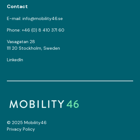
Contact
E-mail: info@mobility46.se
Phone: +46 (0) 8 410 371 60
Vasagatan 28
111 20 Stockholm, Sweden
LinkedIn
© 2025 Mobility46
Privacy Policy