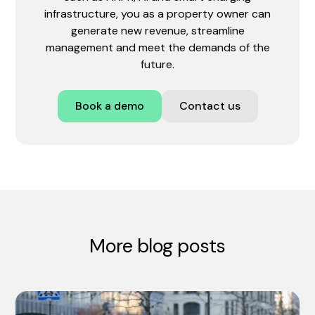
infrastructure, you as a property owner can
generate new revenue, streamline
management and meet the demands of the
future.
Book a demo
Contact us
More blog posts