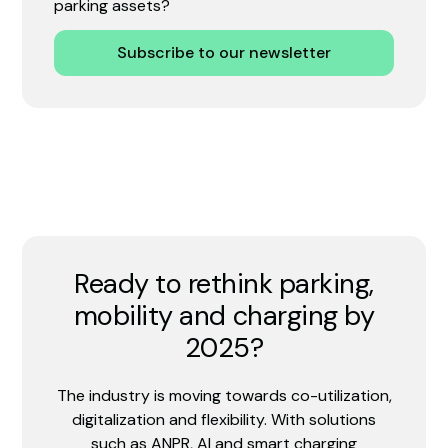
parking assets?
Subscribe to our newsletter
Ready to rethink parking,
mobility and charging by
2025?
The industry is moving towards co-utilization,
digitalization and flexibility. With solutions
such as ANPR, AI and smart charging