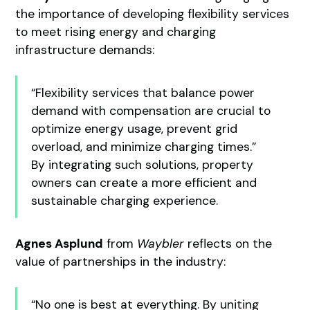
the importance of developing flexibility services
to meet rising energy and charging
infrastructure demands:
“Flexibility services that balance power
demand with compensation are crucial to
optimize energy usage, prevent grid
overload, and minimize charging times.”
By integrating such solutions, property
owners can create a more efficient and
sustainable charging experience.
Agnes Asplund
from
Waybler
reflects on the
value of partnerships in the industry:
“No one is best at everything. By uniting