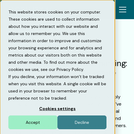
This website stores cookies on your computer.
These cookies are used to collect information
about how you interact with our website and
allow us to remember you. We use this
information in order to improve and customize
Back
your browsing experience and for analytics and
metrics about our visitors both on this website
Sustainable mobility and parking:
and other media. To find out more about the
cookies we use, see our Privacy Policy.
Key insights for the real estate
If you decline, your information won’t be tracked
industry in 2025
when you visit this website. A single cookie will be
used in your browser to remember your
Parking and mobility have evolved far beyond simply
preference not to be tracked.
managing physical spaces. Over the past year, we’ve
Cookies settings
witnessed a transformation driven by technological
advancements, growing sustainability demands, and
Accept
Decline
shifting behaviors among drivers and property owners.
Through conversations with industry peers, we’ve