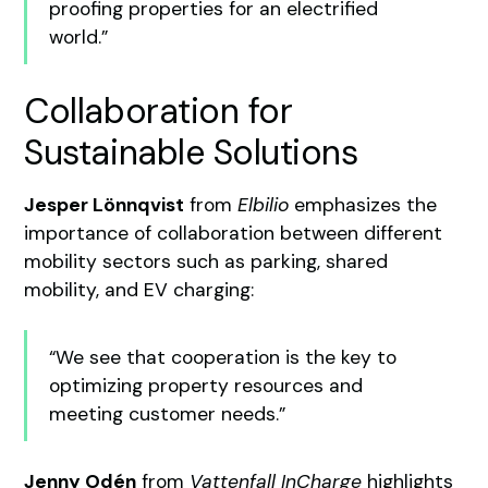
proofing properties for an electrified
world.”
Collaboration for
Sustainable Solutions
Jesper Lönnqvist
from
Elbilio
emphasizes the
importance of collaboration between different
mobility sectors such as parking, shared
mobility, and EV charging:
“We see that cooperation is the key to
optimizing property resources and
meeting customer needs.”
Jenny Odén
from
Vattenfall InCharge
highlights