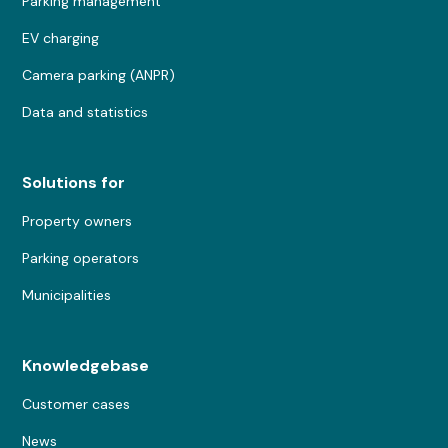
Parking management
EV charging
Camera parking (ANPR)
Data and statistics
Solutions for
Property owners
Parking operators
Municipalities
Knowledgebase
Customer cases
News