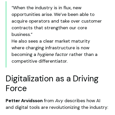
“When the industry is in flux, new
opportunities arise. We’ve been able to
acquire operators and take over customer
contracts that strengthen our core
business.”
He also sees a clear market maturity
where charging infrastructure is now
becoming a
hygiene factor
rather than a
competitive differentiator.
Digitalization as a Driving
Force
Petter Arvidsson
from
Avy
describes how AI
and digital tools are revolutionizing the industry: