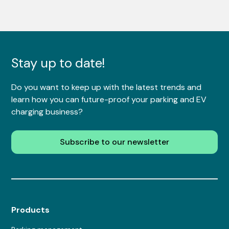
Stay up to date!
Do you want to keep up with the latest trends and
learn how you can future-proof your parking and EV
charging business?
Subscribe to our newsletter
Products