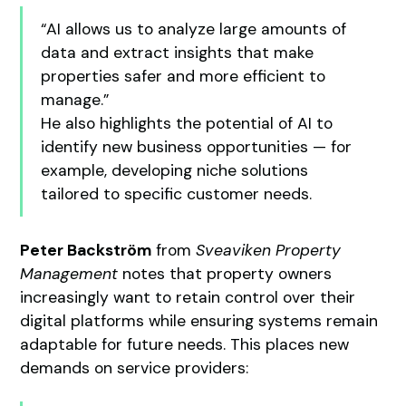
“AI allows us to analyze large amounts of
data and extract insights that make
properties safer and more efficient to
manage.”
He also highlights the potential of AI to
identify new business opportunities — for
example, developing niche solutions
tailored to specific customer needs.
Peter Backström
from
Sveaviken Property
Management
notes that property owners
increasingly want to retain control over their
digital platforms while ensuring systems remain
adaptable for future needs. This places new
demands on service providers: