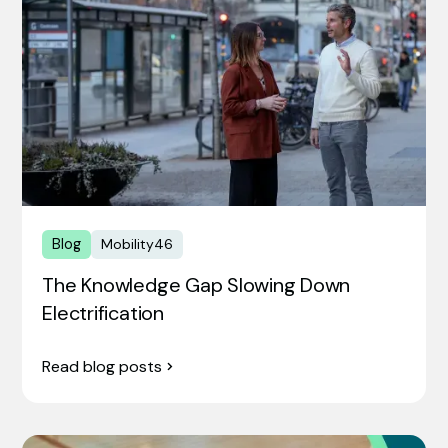
Blog
Mobility46
The Knowledge Gap Slowing Down
Electrification
Read blog posts