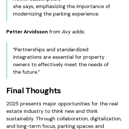
she says, emphasizing the importance of
modernizing the parking experience.
Petter Arvidsson
from
Avy
adds:
“Partnerships and standardized
integrations are essential for property
owners to effectively meet the needs of
the future.”
Final Thoughts
2025 presents major opportunities for the real
estate industry to think new and think
sustainably. Through collaboration, digitalization,
and long-term focus, parking spaces and