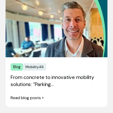
Blog
Mobility46
From concrete to innovative mobility
solutions: “Parking…
Read blog posts