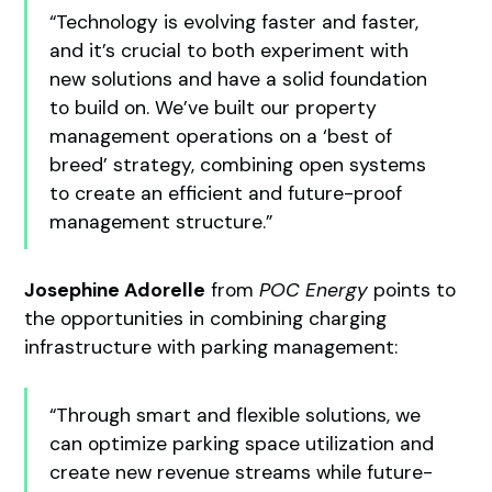
“Technology is evolving faster and faster,
and it’s crucial to both experiment with
new solutions and have a solid foundation
to build on. We’ve built our property
management operations on a ‘best of
breed’ strategy, combining open systems
to create an efficient and future-proof
management structure.”
Josephine Adorelle
from
POC Energy
points to
the opportunities in combining charging
infrastructure with parking management:
“Through smart and flexible solutions, we
can optimize parking space utilization and
create new revenue streams while future-