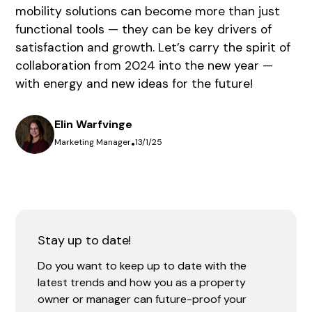
mobility solutions can become more than just
functional tools — they can be key drivers of
satisfaction and growth. Let’s carry the spirit of
collaboration from 2024 into the new year —
with energy and new ideas for the future!
Elin Warfvinge
Marketing Manager
•
13/1/25
Stay up to date!
Do you want to keep up to date with the
latest trends and how you as a property
owner or manager can future-proof your