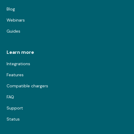
Blog
Webinars
Guides
Learn more
Integrations
Features
Compatible chargers
FAQ
Support
Status