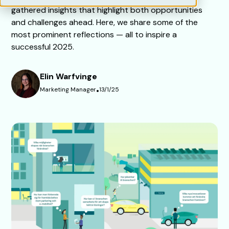
gathered insights that highlight both opportunities
and challenges ahead. Here, we share some of the
most prominent reflections — all to inspire a
successful 2025.
Elin Warfvinge
Marketing Manager
•
13/1/25