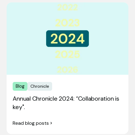
Blog
Chronicle
Annual Chronicle 2024: “Collaboration is
key".
Read blog posts