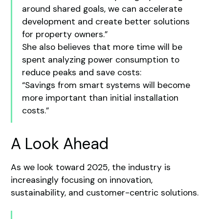
around shared goals, we can accelerate
development and create better solutions
for property owners.”
She also believes that more time will be
spent analyzing power consumption to
reduce peaks and save costs:
“Savings from smart systems will become
more important than initial installation
costs.”
A Look Ahead
As we look toward 2025, the industry is
increasingly focusing on innovation,
sustainability, and customer-centric solutions.