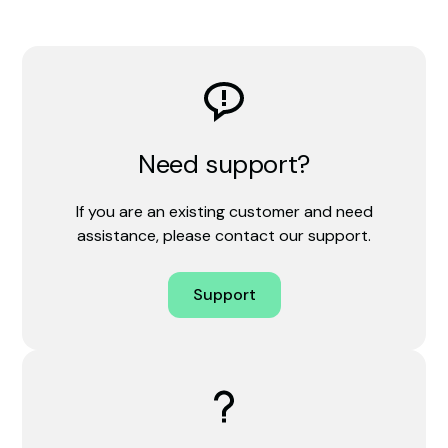
Need support?
If you are an existing customer and need
assistance, please contact our support.
Support