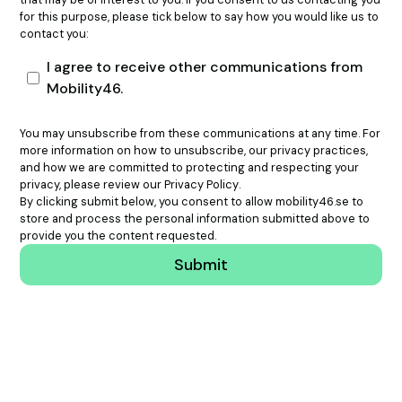
for this purpose, please tick below to say how you would like us to
contact you:
I agree to receive other communications from
Mobility46.
You may unsubscribe from these communications at any time. For
more information on how to unsubscribe, our privacy practices,
and how we are committed to protecting and respecting your
privacy, please review our
Privacy Policy
.
By clicking submit below, you consent to allow mobility46.se to
store and process the personal information submitted above to
provide you the content requested.