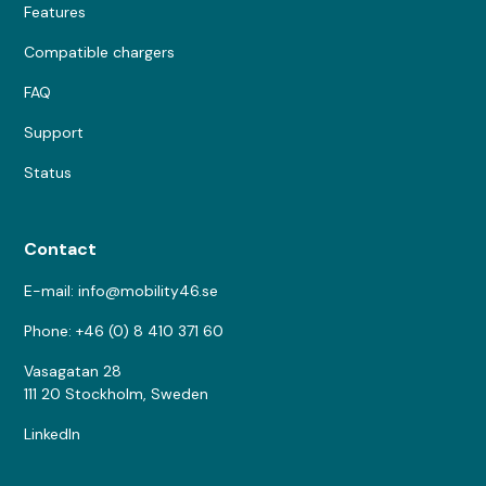
Features
Compatible chargers
FAQ
Support
Status
Contact
E-mail: info@mobility46.se
Phone: +46 (0) 8 410 371 60
Vasagatan 28
111 20 Stockholm, Sweden
LinkedIn