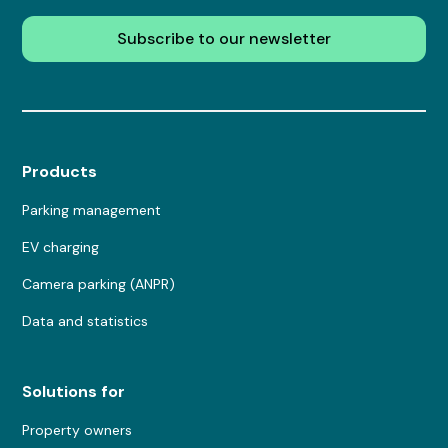
Subscribe to our newsletter
Products
Parking management
EV charging
Camera parking (ANPR)
Data and statistics
Solutions for
Property owners