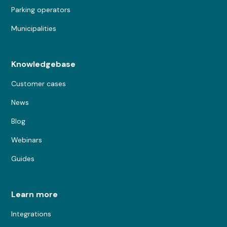
Parking operators
Municipalities
Knowledgebase
Customer cases
News
Blog
Webinars
Guides
Learn more
Integrations