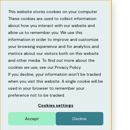
This website stores cookies on your computer.
These cookies are used to collect information
about how you interact with our website and
allow us to remember you. We use this
information in order to improve and customize
Home
Contact us
your browsing experience and for analytics and
metrics about our visitors both on this website
Contact us
and other media. To find out more about the
cookies we use, see our Privacy Policy.
We are the SaaS company revolutionizing parking
If you decline, your information won’t be tracked
management. Think of us as an ERP system – but built
when you visit this website. A single cookie will be
specifically for parking and EV charging. One system
used in your browser to remember your
that connects operations, revenues, access, and
preference not to be tracked.
customer experience.
Cookies settings
Accept
Decline