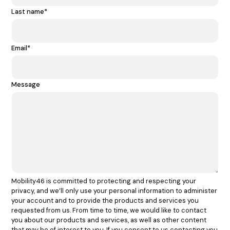
Last name
*
Email
*
Message
Mobility46 is committed to protecting and respecting your
privacy, and we’ll only use your personal information to administer
your account and to provide the products and services you
requested from us. From time to time, we would like to contact
you about our products and services, as well as other content
that may be of interest to you. If you consent to us contacting you