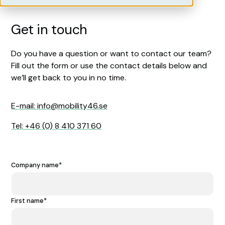
Get in touch
Do you have a question or want to contact our team?
Fill out the form or use the contact details below and
we’ll get back to you in no time.
E-mail: info@mobility46.se
Tel: +46 (0) 8 410 371 60
Company name
*
First name
*