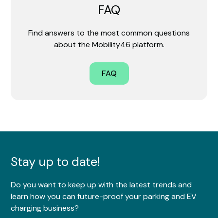
FAQ
Find answers to the most common questions
about the Mobility46 platform.
FAQ
Stay up to date!
Do you want to keep up with the latest trends and
learn how you can future-proof your parking and EV
charging business?