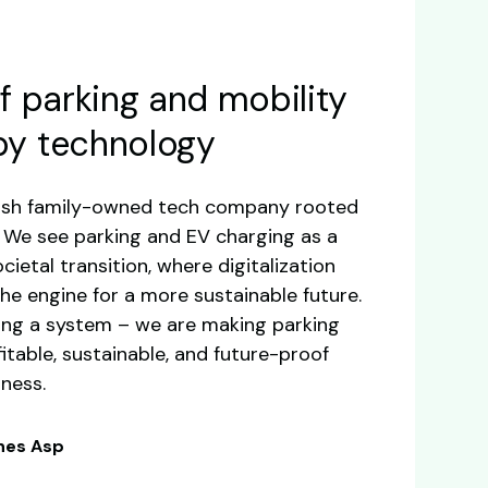
f parking and mobility
by technology
dish family-owned tech company rooted
a. We see parking and EV charging as a
cietal transition, where digitalization
he engine for a more sustainable future.
ding a system – we are making parking
itable, sustainable, and future-proof
iness.
nnes Asp