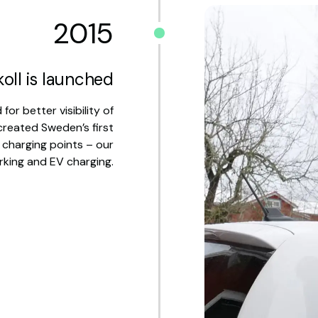
2015
oll is launched
r better visibility of
created Sweden’s first
 charging points – our
rking and EV charging.