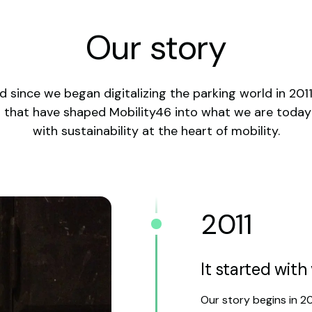
Our story
 since we began digitalizing the parking world in 201
s that have shaped Mobility46 into what we are toda
with sustainability at the heart of mobility.
2011
It started wit
Our story begins in 2