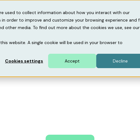
gebase
About us
Support
re used to collect information about how you interact with our
 in order to improve and customize your browsing experience and f
and other media. To find out more about the cookies we use, see our
Home
About us
this website. A single cookie will be used in your browser to
are driving the dig
Cookies settings
Accept
Decline
parking revolution
s to insights – Mobility46 is the tech company that 
 parking and EV charging, helping you simplify adminis
revenues, and deliver a seamless customer experience