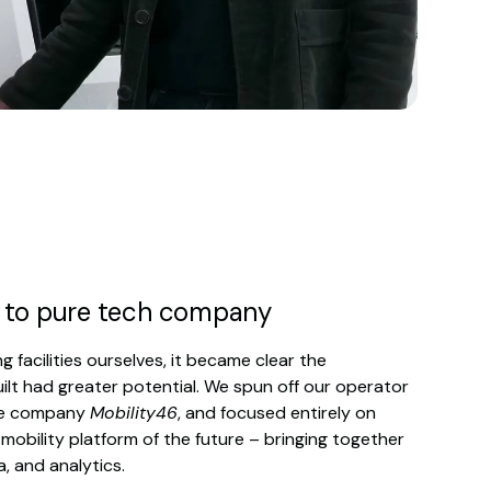
 to pure tech company
g facilities ourselves, it became clear the
lt had greater potential. We spun off our operator
he company
Mobility46
, and focused entirely on
 mobility platform of the future – bringing together
a, and analytics.