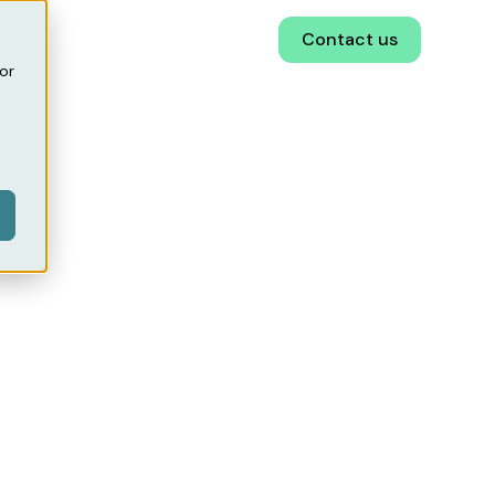
EN
Book a demo
Contact us
or
ital
!
has developed a
tration, increase
.