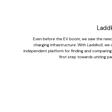
Laddk
Even before the EV boom, we saw the need fo
charging infrastructure. With
Laddkoll
, we 
independent platform for finding and comparing
first step towards uniting pa