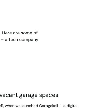
1. Here are some of
y – a tech company
h vacant garage spaces
011, when we launched Garagekoll — a digital