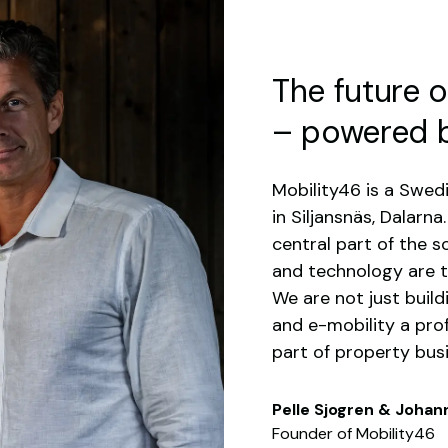
The future o
– powered 
Mobility46 is a Swe
in Siljansnäs, Dalarn
central part of the so
and technology are t
We are not just buil
and e-mobility a prof
part of property bus
Pelle Sjogren & Joha
Founder of Mobility46