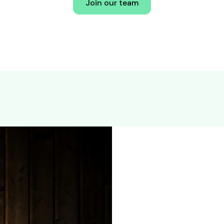
Join our team