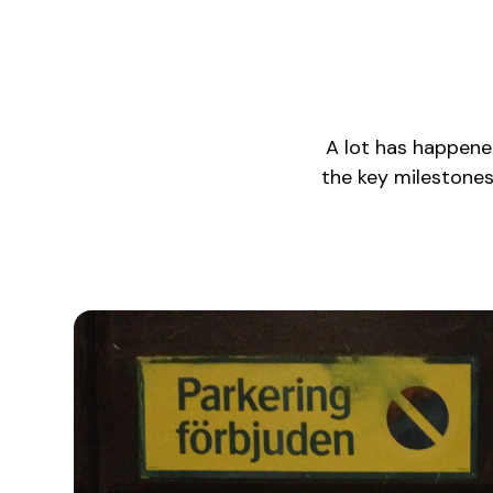
A lot has happened
the key milestone