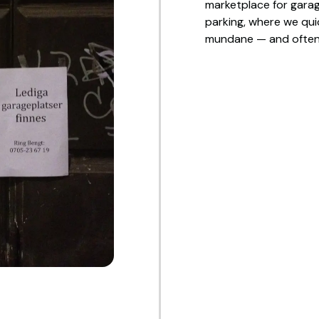
marketplace for garage
parking, where we quic
mundane — and often 