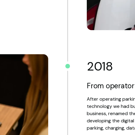
2018
From operator
After operating parkin
technology we had bui
business, renamed t
developing the digital
parking, charging, dat