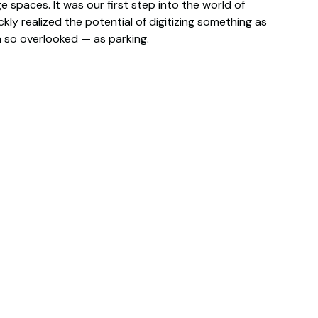
 spaces. It was our first step into the world of
kly realized the potential of digitizing something as
so overlooked — as parking.