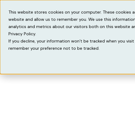
Solutions
Knowled
This website stores cookies on your computer. These cookies a
website and allow us to remember you. We use this information
analytics and metrics about our visitors both on this website 
Privacy Policy.
If you decline, your information won’t be tracked when you visit 
remember your preference not to be tracked.
We 
From operation
vertical ERP for