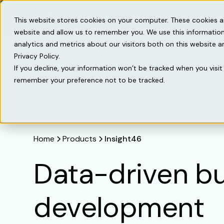
Solutions
Knowled
This website stores cookies on your computer. These cookies a
website and allow us to remember you. We use this information
analytics and metrics about our visitors both on this website 
Privacy Policy.
If you decline, your information won’t be tracked when you visit 
remember your preference not to be tracked.
Home
Products
Insight46
Data-driven b
development