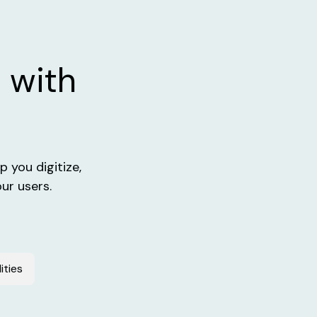
 with
 you digitize,
ur users.
ities