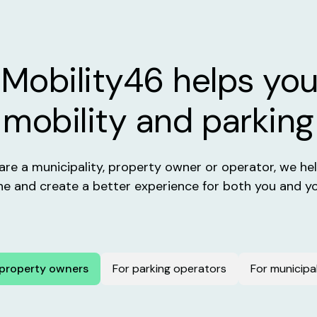
Mobility46 helps you
mobility and parking
re a municipality, property owner or operator, we help
ne and create a better experience for both you and yo
 property owners
For parking operators
For municipal