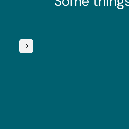
Some things