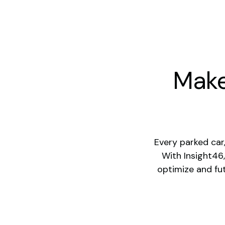
Make
Every parked car
With Insight46,
optimize and fu