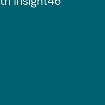
th Insight46