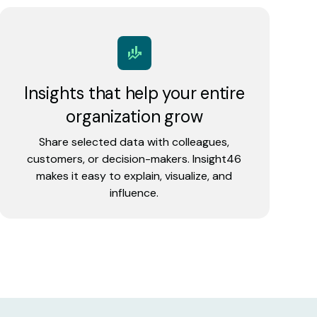
Insights that help your entire
organization grow
Share selected data with colleagues,
customers, or decision-makers. Insight46
makes it easy to explain, visualize, and
influence.