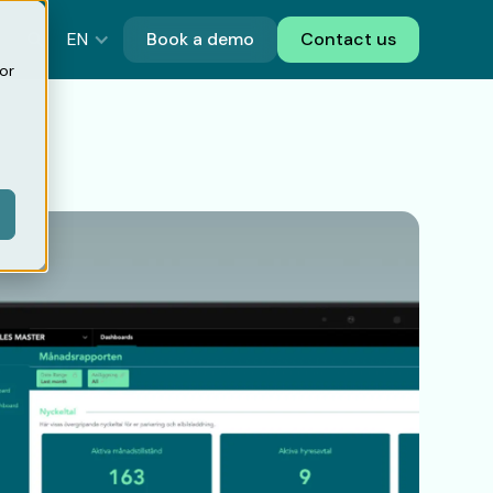
EN
Book a demo
Contact us
or