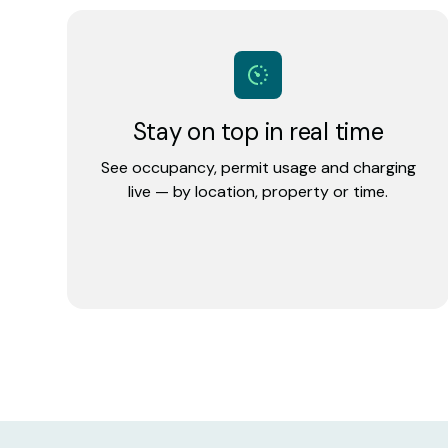
Stay on top in real time
See occupancy, permit usage and charging
live — by location, property or time.