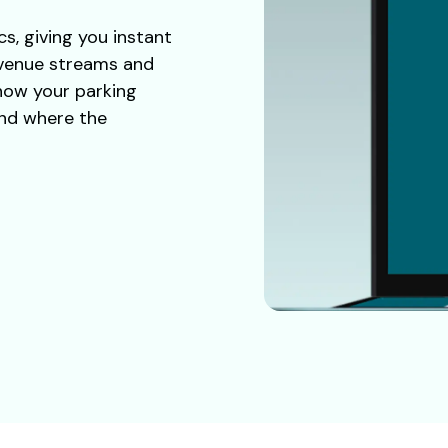
cs, giving you instant
evenue streams and
 how your parking
and where the