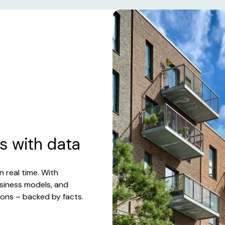
s with data
n real time. With
usiness models, and
ions – backed by facts.