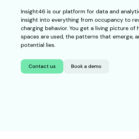
Insight46 is our platform for data and analyti
insight into everything from occupancy to r
charging behavior. You get a living picture of
spaces are used, the patterns that emerge, 
potential lies.
Contact us
Book a demo