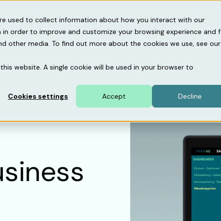
gebase
About us
Support
re used to collect information about how you interact with our
 in order to improve and customize your browsing experience and f
and other media. To find out more about the cookies we use, see our
this website. A single cookie will be used in your browser to
Cookies settings
Accept
Decline
usiness