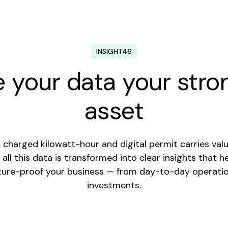
INSIGHT46
 your data your stro
asset
, charged kilowatt-hour and digital permit carries valu
 all this data is transformed into clear insights that h
ture-proof your business — from day-to-day operati
investments.