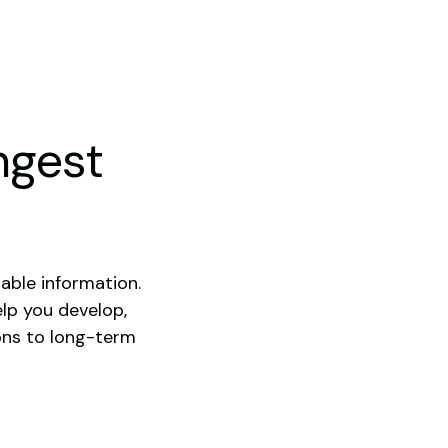
ngest
able information.
elp you develop,
ons to long-term