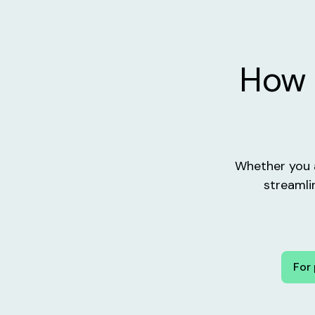
How 
Whether you a
streamli
For