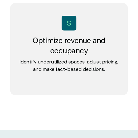
Optimize revenue and
occupancy
Identify underutilized spaces, adjust pricing,
and make fact-based decisions.