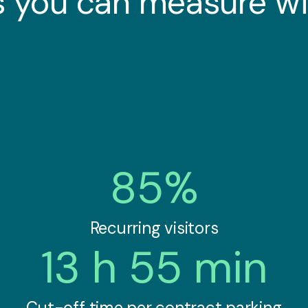
 you can measure wi
85%
Recurring visitors
13 h 55 min
Cut-off time per contract parking