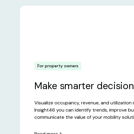
For property owners
Make smarter decision
Visualize occupancy, revenue, and utilization i
Insight46 you can identify trends, improve b
communicate the value of your mobility solut
Read more