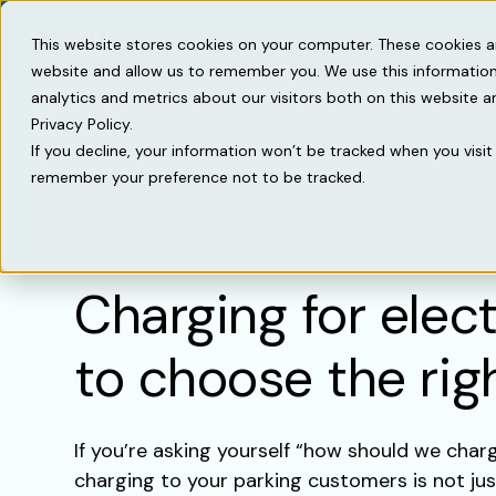
Solutions
Knowled
This website stores cookies on your computer. These cookies a
website and allow us to remember you. We use this information
analytics and metrics about our visitors both on this website 
Privacy Policy.
If you decline, your information won’t be tracked when you visit 
remember your preference not to be tracked.
Back
Charging for elec
to choose the ri
If you’re asking yourself “how should we char
charging to your parking customers is not just