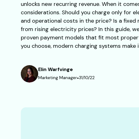
unlocks new recurring revenue. When it comes 
considerations. Should you charge only for el
and operational costs in the price? Is a fixed
from rising electricity prices? In this guide,
proven payment models that fit most proper
you choose, modern charging systems make it 
Elin Warfvinge
Marketing Manager
•
31/10/22