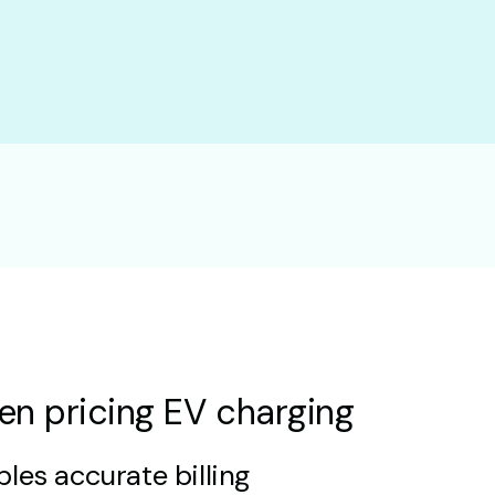
en pricing EV charging
les accurate billing