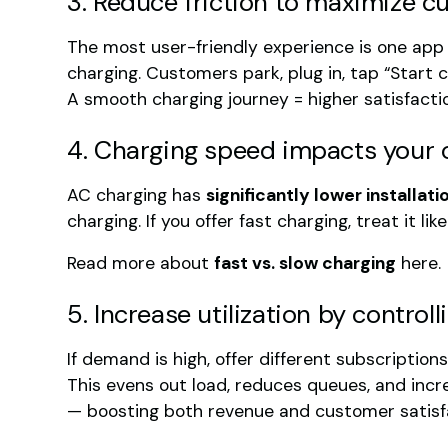
3. Reduce friction to maximize c
The most user-friendly experience is one app
charging. Customers park, plug in, tap “Start c
A smooth charging journey = higher satisfacti
4. Charging speed impacts your 
AC charging has
significantly lower installa
charging. If you offer fast charging, treat it l
Read more about
fast vs. slow charging
here.
5. Increase utilization by contro
If demand is high, offer different subscription
This evens out load, reduces queues, and incre
— boosting both revenue and customer satisf