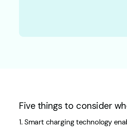
Five things to consider wh
1. Smart charging technology enab