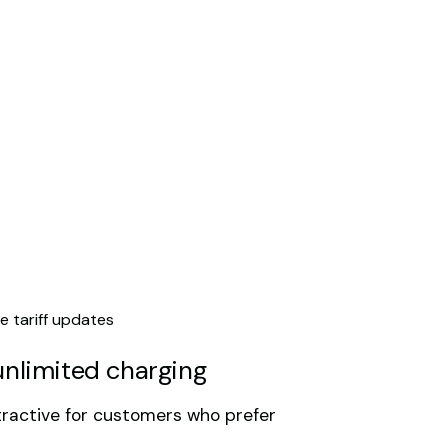
e tariff updates
unlimited charging
tractive for customers who prefer