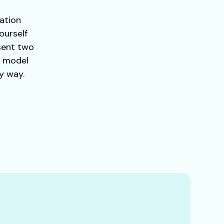
lation
ourself
esent two
h model
y way.