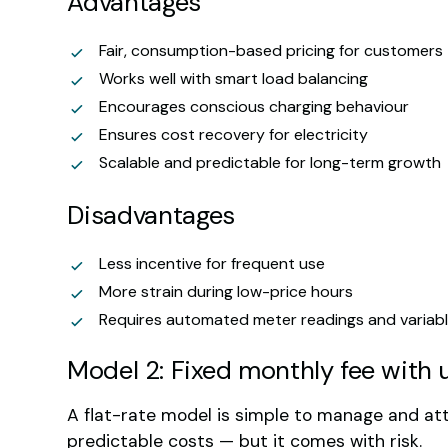
Advantages
Fair, consumption-based pricing for customers
Works well with smart load balancing
Encourages conscious charging behaviour
Ensures cost recovery for electricity
Scalable and predictable for long-term growth
Disadvantages
Less incentive for frequent use
More strain during low-price hours
Requires automated meter readings and variabl
Model 2: Fixed monthly fee with 
A flat-rate model is simple to manage and at
predictable costs — but it comes with risk.