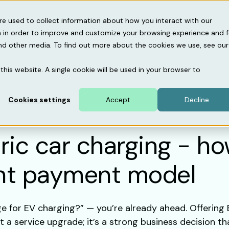
gebase
About us
Support
re used to collect information about how you interact with our
 in order to improve and customize your browsing experience and f
and other media. To find out more about the cookies we use, see our
this website. A single cookie will be used in your browser to
Cookies settings
Accept
Decline
tric car charging - h
ght payment model
ge for EV charging?” — you’re already ahead. Offering
 a service upgrade; it’s a strong business decision th