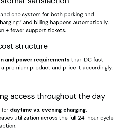
ustomer satisfaction
 and one system for both parking and
harging,” and billing happens automatically.
on + fewer support tickets.
cost structure
tion and power requirements
than DC fast
ike a premium product and price it accordingly.
lling access throughout the day
s for
daytime vs. evening charging
.
ases utilization across the full 24-hour cycle
action.