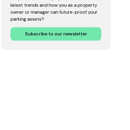
latest trends and how you as a property
owner or manager can future-proof your
parking assets?
Subscribe to our newsletter