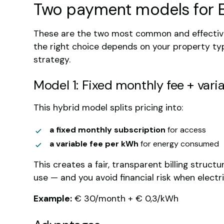
Two payment models for 
These are the two most common and effective
the right choice depends on your property t
strategy.
Model 1: Fixed monthly fee + varia
This hybrid model splits pricing into:
a fixed monthly subscription
for access
a variable fee per kWh
for energy consumed
This creates a fair, transparent billing struc
use — and you avoid financial risk when electric
Example:
€ 30/month + € 0,3/kWh