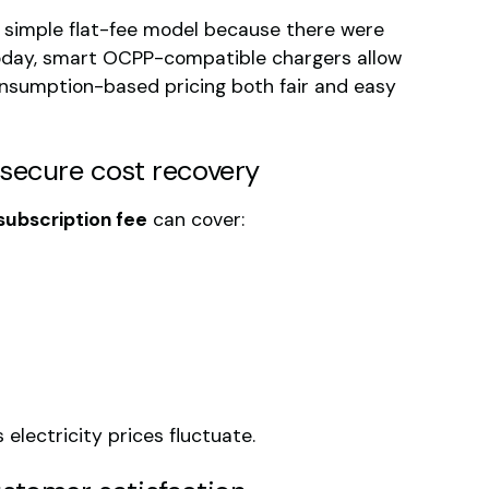
 simple flat-fee model because there were
oday, smart OCPP-compatible chargers allow
onsumption-based pricing both fair and easy
 secure cost recovery
subscription fee
can cover:
 electricity prices fluctuate.