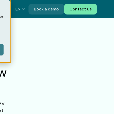
EN
Book a demo
Contact us
or
ow
 EV
at