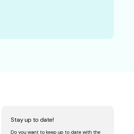
Stay up to date!
Do you want to keep up to date with the