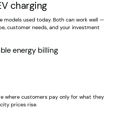
EV charging
 models used today. Both can work well —
ype, customer needs, and your investment
ble energy billing
ture where customers pay only for what they
ity prices rise.