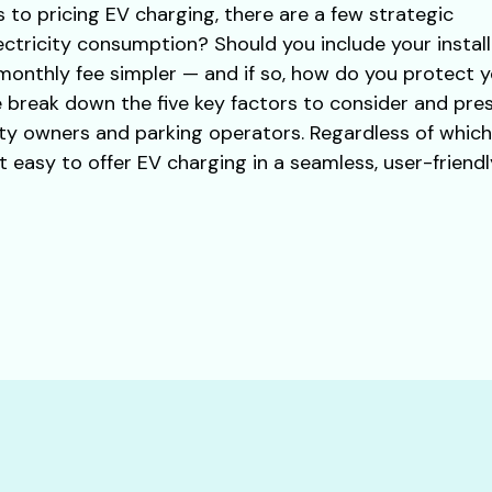
to pricing EV charging, there are a few strategic
ectricity consumption? Should you include your instal
 monthly fee simpler — and if so, how do you protect y
 we break down the five key factors to consider and pr
ty owners and parking operators. Regardless of whic
easy to offer EV charging in a seamless, user-friendl