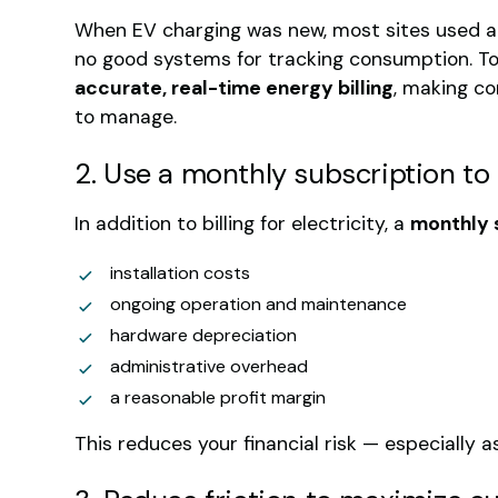
When EV charging was new, most sites used a
no good systems for tracking consumption. T
accurate, real-time energy billing
, making c
to manage.
2. Use a monthly subscription to
In addition to billing for electricity, a
monthly 
installation costs
ongoing operation and maintenance
hardware depreciation
administrative overhead
a reasonable profit margin
This reduces your financial risk — especially as