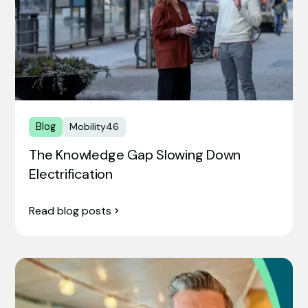
Blog
Mobility46
The Knowledge Gap Slowing Down
Electrification
Read blog posts