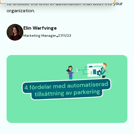
to choose the level of automation that best fits your
organization.
Elin Warfvinge
Marketing Manager
•
27/11/23