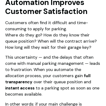
Automation Improves
Customer Satisfaction
Customers often find it difficult and time-
consuming to apply for parking.
Where do they go? How do they know their
queue position? When will the contract arrive?
How long will they wait for their garage key?
This uncertainty — and the delays that often
come with manual parking management — leads
to frustration. When you automate the
allocation process, your customers gain
full
transparency
over their queue position and
instant access
to a parking spot as soon as one
becomes available.
In other words: if your main challenge is