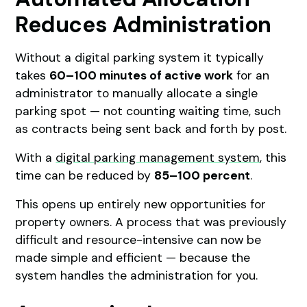
Reduces Administration
Without a digital parking system it typically
takes
60–100 minutes of active work
for an
administrator to manually allocate a single
parking spot — not counting waiting time, such
as contracts being sent back and forth by post.
With a
digital parking management system
, this
time can be reduced by
85–100 percent
.
This opens up entirely new opportunities for
property owners. A process that was previously
difficult and resource-intensive can now be
made simple and efficient — because the
system handles the administration for you.