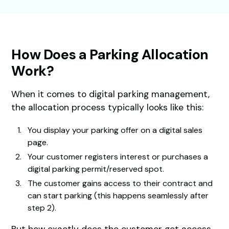
How Does a Parking Allocation
Work?
When it comes to digital parking management,
the allocation process typically looks like this:
You display your parking offer on a digital sales
page.
Your customer registers interest or purchases a
digital parking permit/reserved spot.
The customer gains access to their contract and
can start parking (this happens seamlessly after
step 2).
But how exactly does the customer get access