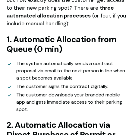
to their new parking spot? There are
three
automated allocation processes
(or four, if you
include manual handling):
1. Automatic Allocation from
Queue (0 min)
The system automatically sends a contract
proposal via email to the next person in line when
a spot becomes available.
The customer signs the contract digitally.
The customer downloads your branded mobile
app and gets immediate access to their parking
spot.
2. Automatic Allocation via
Direct Purchase of Permit or