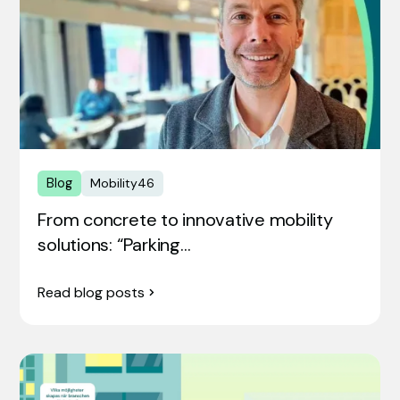
Blog
Mobility46
From concrete to innovative mobility
solutions: “Parking…
Read blog posts