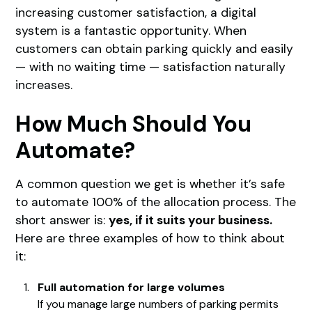
increasing customer satisfaction, a digital
system is a fantastic opportunity. When
customers can obtain parking quickly and easily
— with no waiting time — satisfaction naturally
increases.
How Much Should You
Automate?
A common question we get is whether it’s safe
to automate 100% of the allocation process. The
short answer is:
yes, if it suits your business.
Here are three examples of how to think about
it:
Full automation for large volumes
If you manage large numbers of parking permits