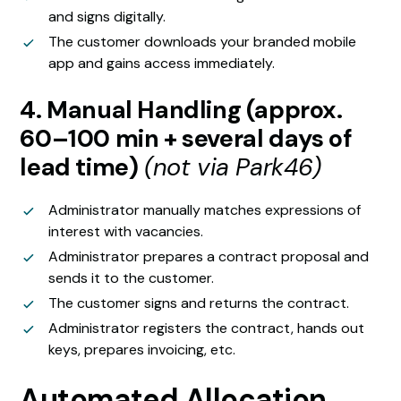
and signs digitally.
The customer downloads your branded mobile
app and gains access immediately.
4. Manual Handling (approx.
60–100 min + several days of
lead time)
(not via Park46)
Administrator manually matches expressions of
interest with vacancies.
Administrator prepares a contract proposal and
sends it to the customer.
The customer signs and returns the contract.
Administrator registers the contract, hands out
keys, prepares invoicing, etc.
Automated Allocation