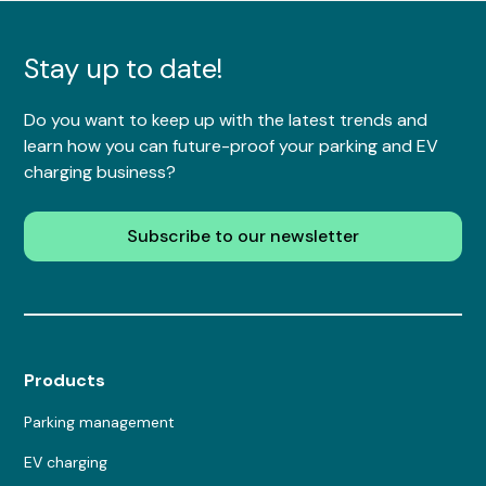
Stay up to date!
Do you want to keep up with the latest trends and
learn how you can future-proof your parking and EV
charging business?
Subscribe to our newsletter
Products
Parking management
EV charging