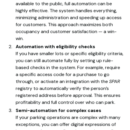
available to the public, full automation can be
highly effective. The system handles everything,
minimizing administration and speeding up access
for customers. This approach maximizes both
occupancy and customer satisfaction — a win-
win.
Automation with eligibility checks
If you have smaller lots or specific eligibility criteria,
you can still automate fully by setting up rule-
based checks in the system. For example, require
a specific access code for a purchase to go
through, or activate an integration with the
SPAR
registry to automatically verify the person’s
registered address before approval. This ensures
profitability and full control over who can park.
Semi-automation for complex cases
If your parking operations are complex with many
exceptions, you can offer digital expressions of