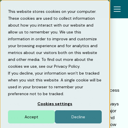
This website stores cookies on your computer.
These cookies are used to collect information
about how you interact with our website and
allow us to remember you. We use this
information in order to improve and customize
Back
your browsing experience and for analytics and
metrics about our visitors both on this website
Four Benefits of Automated
and other media. To find out more about the
cookies we use, see our Privacy Policy.
Parking Spot Allocation
If you decline, your information won’t be tracked
when you visit this website. A single cookie will be
How Much Time Do You Spend Managing Parking
used in your browser to remember your
Queues and Allocations? A parking allocation process
preference not to be tracked.
can look very different depending on how it’s
managed. In this blog post, we go through three ways
Cookies settings
you can automate parking allocations, and the major
Accept
Decline
opportunities this creates for property owners and
parking operators. We’ll also share some tips on how