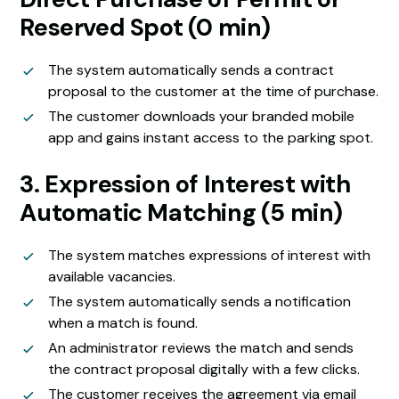
Reserved Spot (0 min)
The system automatically sends a contract
proposal to the customer at the time of purchase.
The customer downloads your branded mobile
app and gains instant access to the parking spot.
3. Expression of Interest with
Automatic Matching (5 min)
The system matches expressions of interest with
available vacancies.
The system automatically sends a notification
when a match is found.
An administrator reviews the match and sends
the contract proposal digitally with a few clicks.
The customer receives the agreement via email