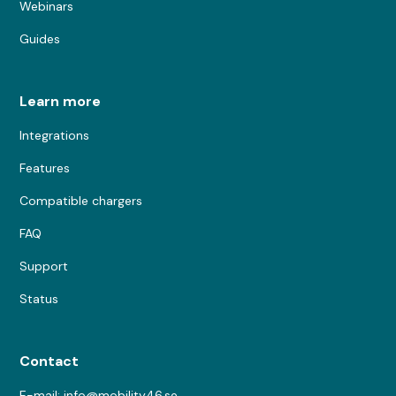
Webinars
Guides
Learn more
Integrations
Features
Compatible chargers
FAQ
Support
Status
Contact
E-mail: info@mobility46.se