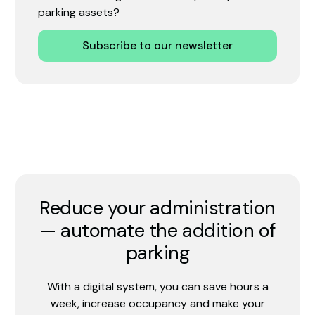
parking assets?
Subscribe to our newsletter
Reduce your administration
— automate the addition of
parking
With a digital system, you can save hours a
week, increase occupancy and make your