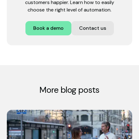
customers happier. Learn how to easily
choose the right level of automation.
Book a demo
Contact us
More blog posts