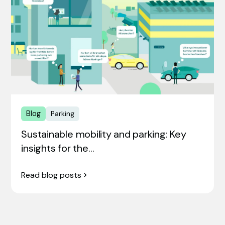
Blog
Parking
Sustainable mobility and parking: Key
insights for the…
Read blog posts