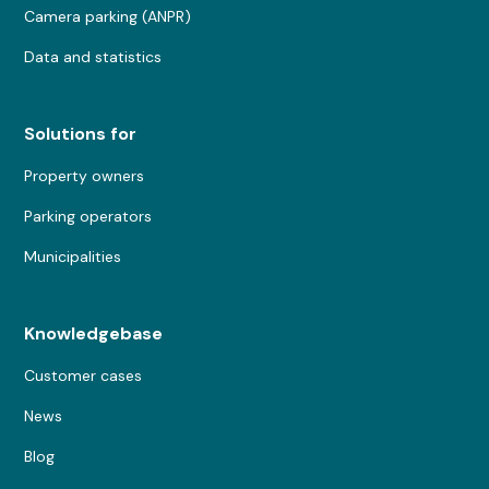
Camera parking (ANPR)
Data and statistics
Solutions for
Property owners
Parking operators
Municipalities
Knowledgebase
Customer cases
News
Blog