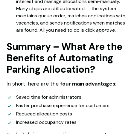
interest and manage allocations semi-manually.
Many steps are still automated — the system
maintains queue order, matches applications with
vacancies, and sends notifications when matches
are found. All you need to do is click
approve
.
Summary – What Are the
Benefits of Automating
Parking Allocation?
In short, here are the
four main advantages
:
Saved time for administrators
Faster purchase experience for customers
Reduced allocation costs
Increased occupancy rates