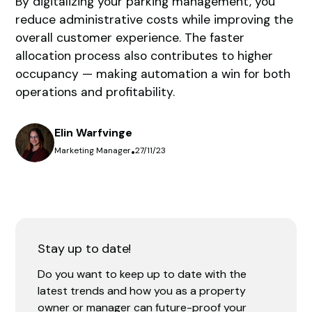
By digitalizing your parking management, you
reduce administrative costs while improving the
overall customer experience. The faster
allocation process also contributes to higher
occupancy — making automation a win for both
operations and profitability.
Elin Warfvinge
Marketing Manager
•
27/11/23
Stay up to date!
Do you want to keep up to date with the
latest trends and how you as a property
owner or manager can future-proof your