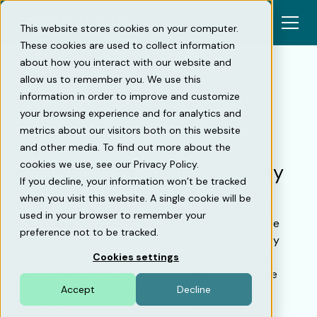
This website stores cookies on your computer.
These cookies are used to collect information
about how you interact with our website and
allow us to remember you. We use this
information in order to improve and customize
Back
your browsing experience and for analytics and
metrics about our visitors both on this website
Five reasons to use ANPR
and other media. To find out more about the
cookies we use, see our Privacy Policy.
cameras in your parking facility
If you decline, your information won’t be tracked
when you visit this website. A single cookie will be
You already know that ANPR (Automated Number
used in your browser to remember your
Plate Recognition) is an excellent way to automate
preference not to be tracked.
billing for visitor parking. Cameras installed at entry
and exit points register every vehicle entering the
Cookies settings
facility, track the duration of the stay, and manage
Accept
Decline
billing automatically. This creates a seamless and
convenient customer experience — no apps, no