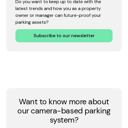
Do you want to keep up to date with the
latest trends and how you as a property
owner or manager can future-proof your
parking assets?
Subscribe to our newsletter
Want to know more about
our camera-based parking
system?