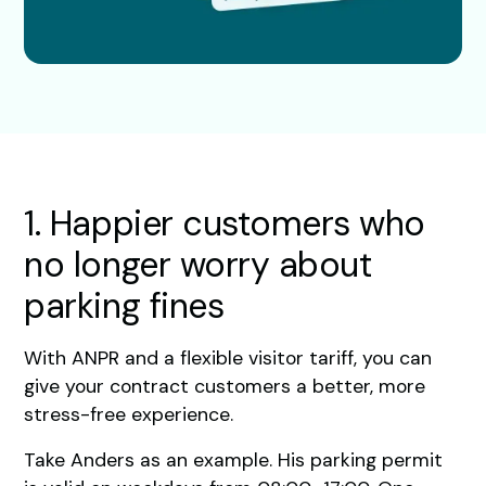
1. Happier customers who
no longer worry about
parking fines
With ANPR and a flexible visitor tariff, you can
give your contract customers a better, more
stress-free experience.
Take Anders as an example. His parking permit