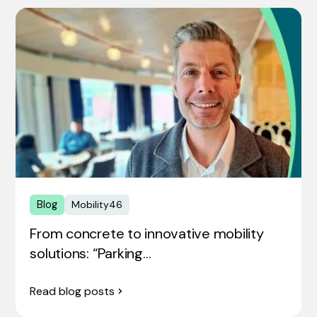
Blog
Mobility46
From concrete to innovative mobility
solutions: “Parking…
Read blog posts