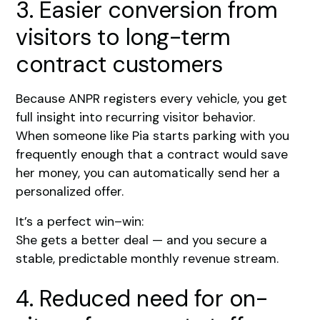
3. Easier conversion from
visitors to long-term
contract customers
Because ANPR registers every vehicle, you get
full insight into recurring visitor behavior.
When someone like Pia starts parking with you
frequently enough that a contract would save
her money, you can automatically send her a
personalized offer.
It’s a perfect win–win:
She gets a better deal — and you secure a
stable, predictable monthly revenue stream.
4. Reduced need for on-