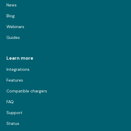
News
Blog
Webinars
Guides
Learn more
Integrations
Features
Compatible chargers
FAQ
Support
Status