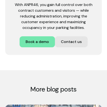
With ANPR46, you gain full control over both
contract customers and visitors — while
reducing administration, improving the
customer experience and maximizing
occupancy in your parking facilities.
Book a demo
Contact us
More blog posts