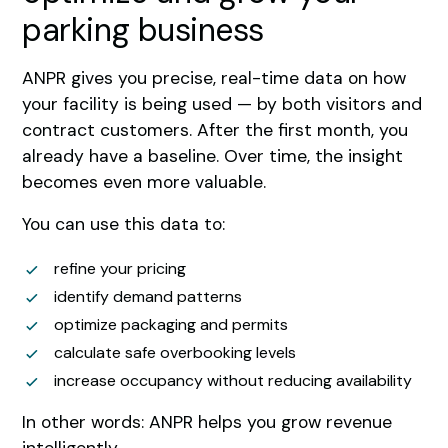
parking business
ANPR gives you precise, real-time data on how
your facility is being used — by both visitors and
contract customers. After the first month, you
already have a baseline. Over time, the insight
becomes even more valuable.
You can use this data to:
refine your pricing
identify demand patterns
optimize packaging and permits
calculate safe overbooking levels
increase occupancy without reducing availability
In other words: ANPR helps you grow revenue
intelligently.