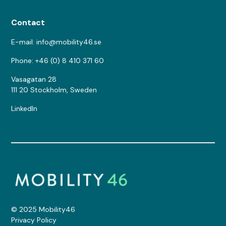
Contact
E-mail: info@mobility46.se
Phone: +46 (0) 8 410 371 60
Vasagatan 28
111 20 Stockholm, Sweden
LinkedIn
© 2025 Mobility46
Privacy Policy