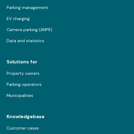
Parking management
EV charging
Camera parking (ANPR)
Data and statistics
Solutions for
Property owners
Parking operators
Municipalities
Knowledgebase
Customer cases