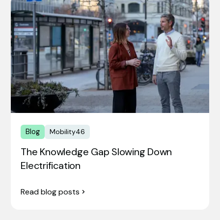
Blog
Mobility46
The Knowledge Gap Slowing Down
Electrification
Read blog posts