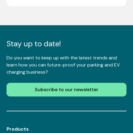
Stay up to date!
Do you want to keep up with the latest trends and
learn how you can future-proof your parking and EV
charging business?
Subscribe to our newsletter
Products