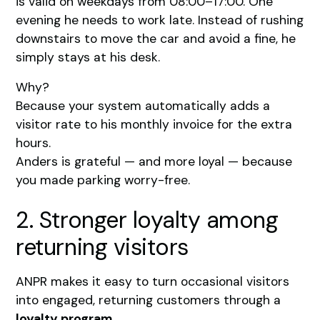
is valid on weekdays from 08:00–17:00. One
evening he needs to work late. Instead of rushing
downstairs to move the car and avoid a fine, he
simply stays at his desk.
Why?
Because your system automatically adds a
visitor rate to his monthly invoice for the extra
hours.
Anders is grateful — and more loyal — because
you made parking worry-free.
2. Stronger loyalty among
returning visitors
ANPR makes it easy to turn occasional visitors
into engaged, returning customers through a
loyalty program
.