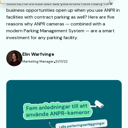
tickets, no stress. But did you know how many new
business opportunities open up when you use ANPR in
facilities with contract parking as well? Here are five
reasons why ANPR cameras — combined with a
modern Parking Management System — are a smart
investment for any parking facility.
Elin Warfvinge
Marketing Manager
•
21/11/22