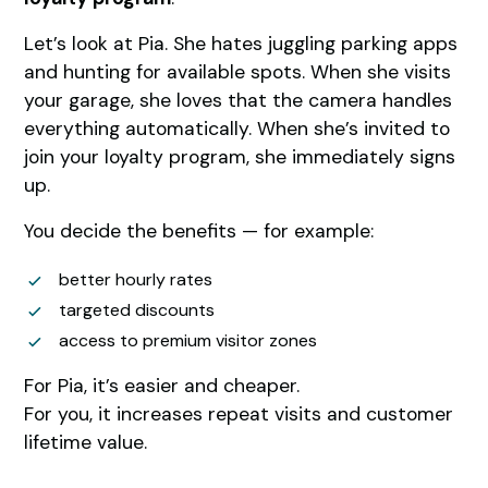
Let’s look at Pia. She hates juggling parking apps
and hunting for available spots. When she visits
your garage, she loves that the camera handles
everything automatically. When she’s invited to
join your loyalty program, she immediately signs
up.
You decide the benefits — for example:
better hourly rates
targeted discounts
access to premium visitor zones
For Pia, it’s easier and cheaper.
For you, it increases repeat visits and customer
lifetime value.