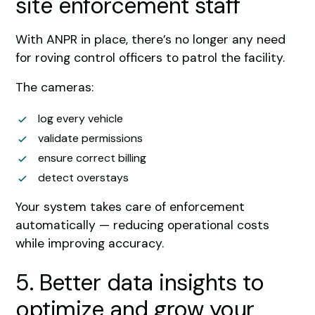
site enforcement staff
With ANPR in place, there’s no longer any need
for roving control officers to patrol the facility.
The cameras:
log every vehicle
validate permissions
ensure correct billing
detect overstays
Your system takes care of enforcement
automatically — reducing operational costs
while improving accuracy.
5. Better data insights to
optimize and grow your