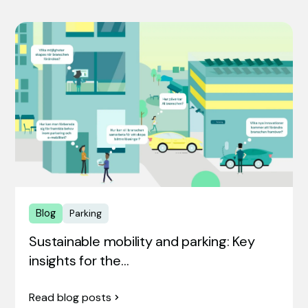
Blog
Parking
Sustainable mobility and parking: Key
insights for the…
Read blog posts