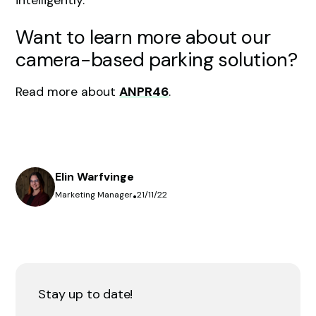
Want to learn more about our
camera-based parking solution?
Read more about
ANPR46
.
Elin Warfvinge
Marketing Manager
•
21/11/22
Stay up to date!