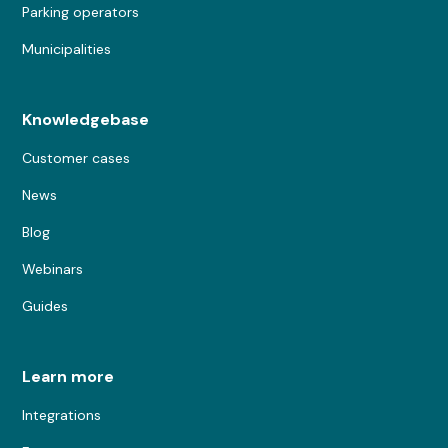
Parking operators
Municipalities
Knowledgebase
Customer cases
News
Blog
Webinars
Guides
Learn more
Integrations