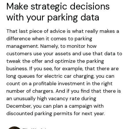
Make strategic decisions
with your parking data
That last piece of advice is what really makes a
difference when it comes to parking
management. Namely, to monitor how
customers use your assets and use that data to
tweak the offer and optimize the parking
business. If you see, for example, that there are
long queues for electric car charging, you can
count on a profitable investment in the right
number of chargers. And if you find that there is
an unusually high vacancy rate during
December, you can plan a campaign with
discounted parking permits for next year.