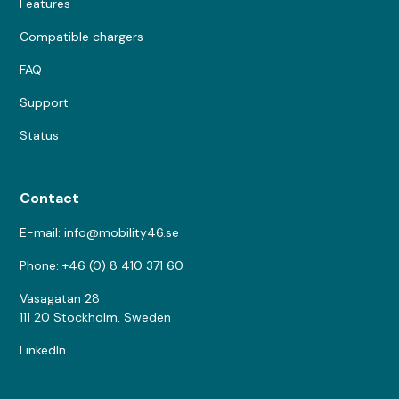
Features
Compatible chargers
FAQ
Support
Status
Contact
E-mail: info@mobility46.se
Phone: +46 (0) 8 410 371 60
Vasagatan 28
111 20 Stockholm, Sweden
LinkedIn