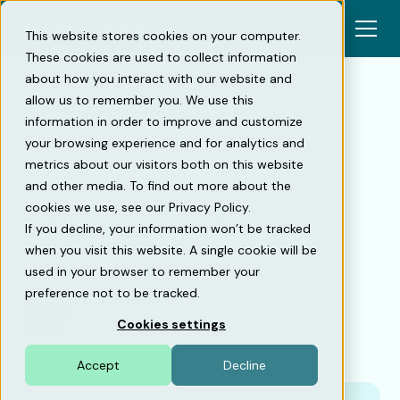
This website stores cookies on your computer.
These cookies are used to collect information
about how you interact with our website and
allow us to remember you. We use this
information in order to improve and customize
Back
your browsing experience and for analytics and
metrics about our visitors both on this website
Become a master in parking
and other media. To find out more about the
cookies we use, see our Privacy Policy.
management — five things to
If you decline, your information won’t be tracked
keep in mind
when you visit this website. A single cookie will be
used in your browser to remember your
preference not to be tracked.
Elin Warfvinge
Cookies settings
Marketing Manager
•
20/2/23
Accept
Decline