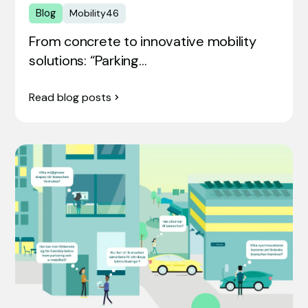
Blog
Mobility46
From concrete to innovative mobility
solutions: “Parking…
Read blog posts