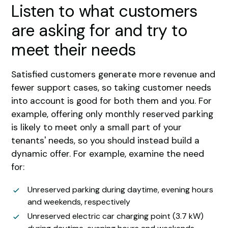
Listen to what customers
are asking for and try to
meet their needs
Satisfied customers generate more revenue and
fewer support cases, so taking customer needs
into account is good for both them and you. For
example, offering only monthly reserved parking
is likely to meet only a small part of your
tenants' needs, so you should instead build a
dynamic offer. For example, examine the need
for:
Unreserved parking during daytime, evening hours
and weekends, respectively
Unreserved electric car charging point (3.7 kW)