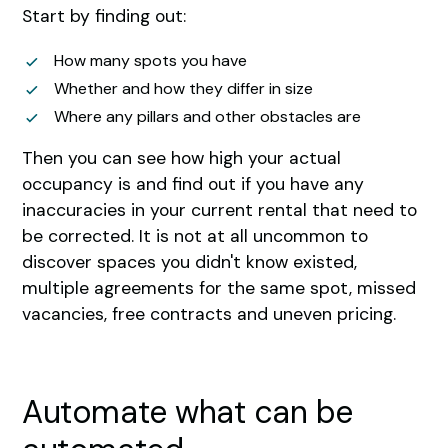
Start by finding out:
How many spots you have
Whether and how they differ in size
Where any pillars and other obstacles are
Then you can see how high your actual
occupancy is and find out if you have any
inaccuracies in your current rental that need to
be corrected. It is not at all uncommon to
discover spaces you didn't know existed,
multiple agreements for the same spot, missed
vacancies, free contracts and uneven pricing.
Automate what can be