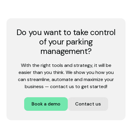
Do you want to take control
of your parking
management?
With the right tools and strategy, it will be
easier than you think. We show you how you
can streamline, automate and maximize your
business — contact us to get started!
Book a demo
Contact us