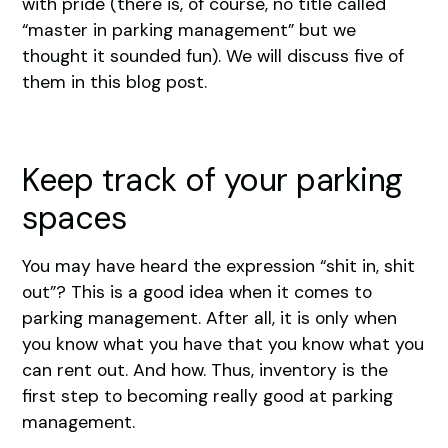
with pride (there is, of course, no title called
“master in parking management” but we
thought it sounded fun). We will discuss five of
them in this blog post.
Keep track of your parking
spaces
You may have heard the expression “shit in, shit
out”? This is a good idea when it comes to
parking management. After all, it is only when
you know what you have that you know what you
can rent out. And how. Thus, inventory is the
first step to becoming really good at parking
management.