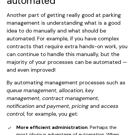
automated
Another part of getting really good at parking
management is understanding what is a good
idea to do manually and what should be
automated. For example, if you have complex
contracts that require extra hands-on work, you
can continue to handle this manually, but the
majority of your processes can be automated —
and even improved!
By automating management processes such as
queue management, allocation, key
management, contract management,
notification and payment, pricing
and
access
control
, for example, you get:
More efficient administration
. Perhaps the
most obvious advantage of automation. When