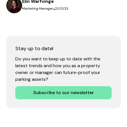
Elin Warfvinge
Marketing Manager
•
20/2/23
Stay up to date!
Do you want to keep up to date with the
latest trends and how you as a property
owner or manager can future-proof your
parking assets?
Subscribe to our newsletter