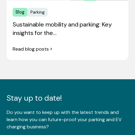
Blog
Parking
Sustainable mobility and parking: Key
insights for the…
Read blog posts
Stay up to date!
Do you want to keep up with the latest trends and
learn how you can future-proof your parking and EV
charging business?