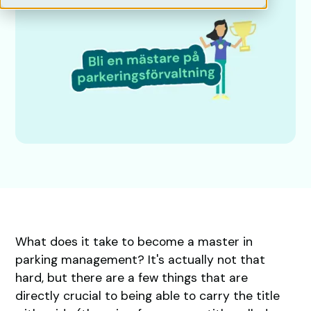
What does it take to become a master in
parking management? It's actually not that
hard, but there are a few things that are
directly crucial to being able to carry the title