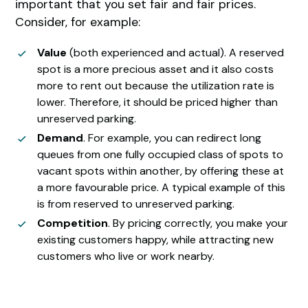
important that you set fair and fair prices.
Consider, for example:
Value
(both experienced and actual). A reserved
spot is a more precious asset and it also costs
more to rent out because the utilization rate is
lower. Therefore, it should be priced higher than
unreserved parking.
Demand
. For example, you can redirect long
queues from one fully occupied class of spots to
vacant spots within another, by offering these at
a more favourable price. A typical example of this
is from reserved to unreserved parking.
Competition
. By pricing correctly, you make your
existing customers happy, while attracting new
customers who live or work nearby.