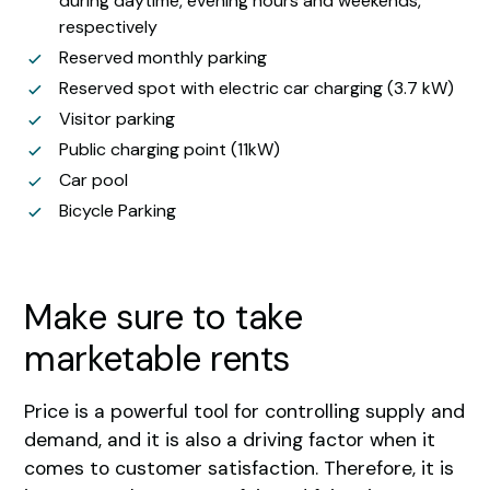
during daytime, evening hours and weekends,
respectively
Reserved monthly parking
Reserved spot with electric car charging (3.7 kW)
Visitor parking
Public charging point (11kW)
Car pool
Bicycle Parking
Make sure to take
marketable rents
Price is a powerful tool for controlling supply and
demand, and it is also a driving factor when it
comes to customer satisfaction. Therefore, it is