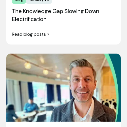
The Knowledge Gap Slowing Down
Electrification
Read blog posts