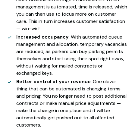
management is automated, time is released, which
you can then use to focus more on customer
care. This in turn increases customer satisfaction
— win-win!
Increased occupancy
. With automated queue
management and allocation, temporary vacancies
are reduced, as parkers can buy parking permits
themselves and start using their spot right away,
without waiting for mailed contracts or
exchanged keys.
Better control of your revenue
. One clever
thing that can be automated is changing terms
and pricing. You no longer need to post additional
contracts or make manual price adjustments —
make the change in one place and it will be
automatically get pushed out to all affected
customers.