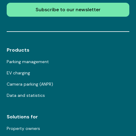
Subscribe to our newsletter
Products
Parking management
EV charging
Camera parking (ANPR)
Data and statistics
Solutions for
Property owners