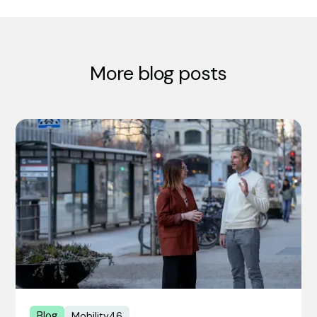
More blog posts
Blog
Mobility46