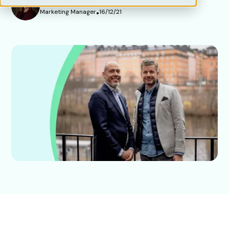
Marketing Manager
•
16/12/21