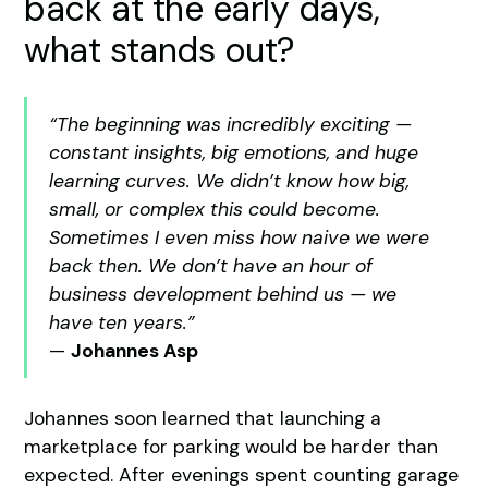
back at the early days,
what stands out?
“The beginning was incredibly exciting —
constant insights, big emotions, and huge
learning curves. We didn’t know how big,
small, or complex this could become.
Sometimes I even miss how naive we were
back then. We don’t have an hour of
business development behind us — we
have ten years.”
—
Johannes Asp
Johannes soon learned that launching a
marketplace for parking would be harder than
expected. After evenings spent counting garage