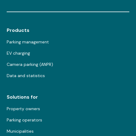
Products
Parking management
EV charging
Camera parking (ANPR)
Data and statistics
Solutions for
Property owners
Parking operators
Municipalities