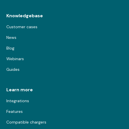
Knowledgebase
Customer cases
News
Blog
Webinars
Guides
Learn more
Integrations
Features
Compatible chargers