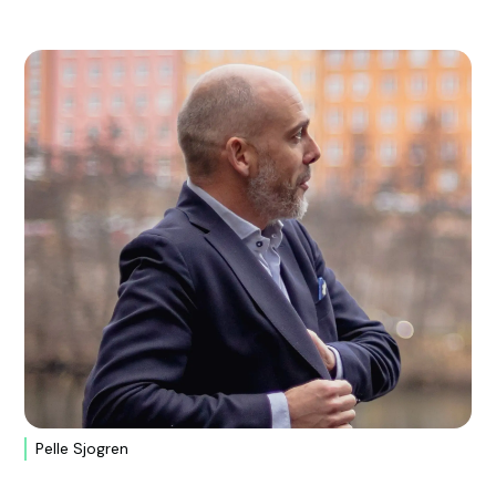
Pelle Sjogren