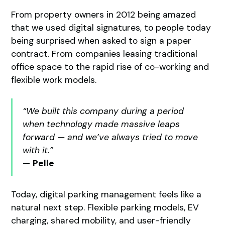
From property owners in 2012 being amazed
that we used digital signatures, to people today
being surprised when asked to sign a paper
contract. From companies leasing traditional
office space to the rapid rise of co-working and
flexible work models.
“We built this company during a period
when technology made massive leaps
forward — and we’ve always tried to move
with it.”
—
Pelle
Today, digital parking management feels like a
natural next step. Flexible parking models, EV
charging, shared mobility, and user-friendly