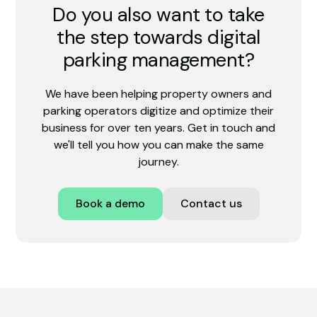
Do you also want to take
the step towards digital
parking management?
We have been helping property owners and
parking operators digitize and optimize their
business for over ten years. Get in touch and
we'll tell you how you can make the same
journey.
Book a demo
Contact us