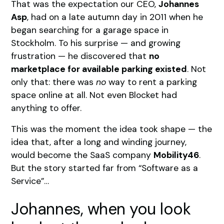
That was the expectation our CEO,
Johannes
Asp
, had on a late autumn day in 2011 when he
began searching for a garage space in
Stockholm. To his surprise — and growing
frustration — he discovered that
no
marketplace for available parking existed
. Not
only that: there was
no
way to rent a parking
space online at all. Not even Blocket had
anything to offer.
This was the moment the idea took shape — the
idea that, after a long and winding journey,
would become the SaaS company
Mobility46
.
But the story started far from “Software as a
Service”…
Johannes, when you look