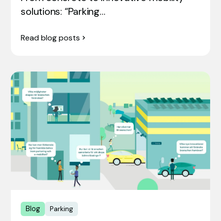
solutions: “Parking…
Read blog posts
Blog
Parking