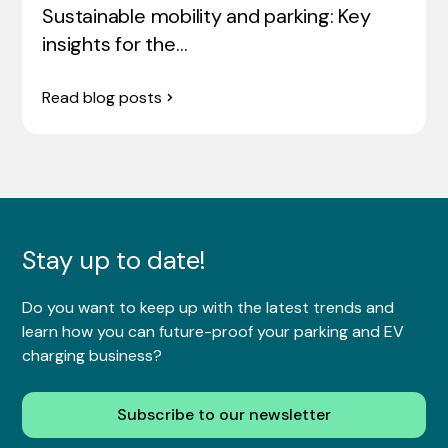
Sustainable mobility and parking: Key
insights for the…
Read blog posts
Stay up to date!
Do you want to keep up with the latest trends and
learn how you can future-proof your parking and EV
charging business?
Subscribe to our newsletter