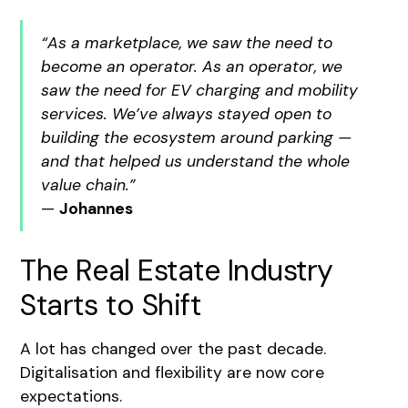
“As a marketplace, we saw the need to
become an operator. As an operator, we
saw the need for EV charging and mobility
services. We’ve always stayed open to
building the ecosystem around parking —
and that helped us understand the whole
value chain.”
—
Johannes
The Real Estate Industry
Starts to Shift
A lot has changed over the past decade.
Digitalisation and flexibility are now core
expectations.