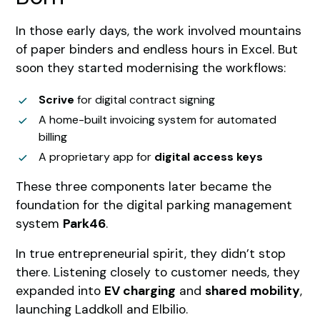
In those early days, the work involved mountains
of paper binders and endless hours in Excel. But
soon they started modernising the workflows:
Scrive
for digital contract signing
A home-built invoicing system for automated
billing
A proprietary app for
digital access keys
These three components later became the
foundation for the digital parking management
system
Park46
.
In true entrepreneurial spirit, they didn’t stop
there. Listening closely to customer needs, they
expanded into
EV charging
and
shared mobility
,
launching Laddkoll and Elbilio.