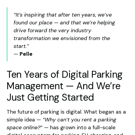
“It’s inspiring that after ten years, we’ve
found our place — and that we’re helping
drive forward the very industry
transformation we envisioned from the
start.”
—
Pelle
Ten Years of Digital Parking
Management — And We’re
Just Getting Started
The future of parking is digital. What began as a
simple idea —
“Why can’t you rent a parking
space online?”
— has grown into a full-scale