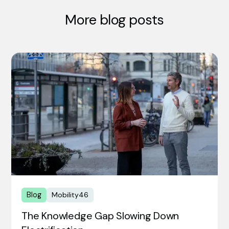
More blog posts
Blog
Mobility46
The Knowledge Gap Slowing Down