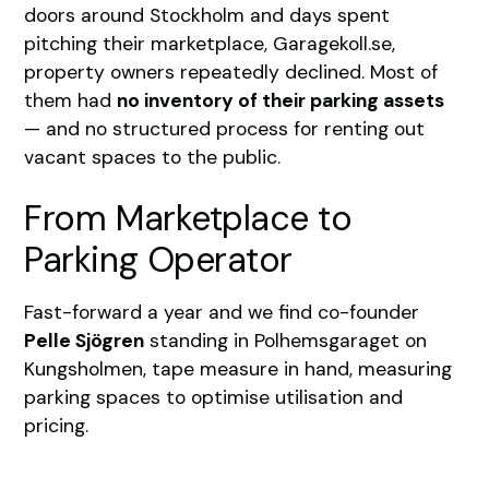
doors around Stockholm and days spent
pitching their marketplace, Garagekoll.se,
property owners repeatedly declined. Most of
them had
no inventory of their parking assets
— and no structured process for renting out
vacant spaces to the public.
From Marketplace to
Parking Operator
Fast-forward a year and we find co-founder
Pelle Sjögren
standing in Polhemsgaraget on
Kungsholmen, tape measure in hand, measuring
parking spaces to optimise utilisation and
pricing.