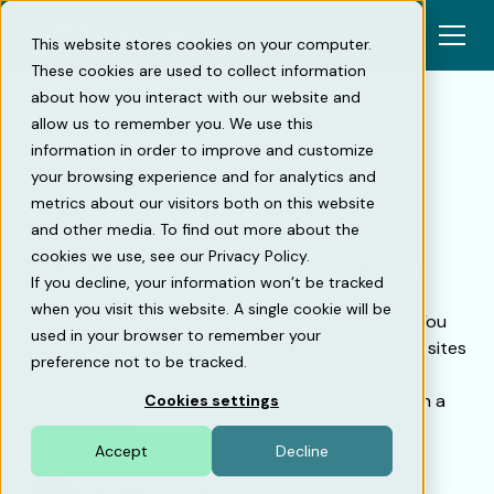
This website stores cookies on your computer.
These cookies are used to collect information
about how you interact with our website and
allow us to remember you. We use this
information in order to improve and customize
Back
your browsing experience and for analytics and
metrics about our visitors both on this website
10 Years of Digital Parking
and other media. To find out more about the
cookies we use, see our Privacy Policy.
Management: How It All Began
If you decline, your information won’t be tracked
when you visit this website. A single cookie will be
Imagine you’re trying to book a flight to London. You
used in your browser to remember your
google a few options and instantly find countless sites
preference not to be tracked.
where you can compare airlines, select departure
times, book with a few clicks — and then relax with a
Cookies settings
cup of coffee.
Accept
Decline
Elin Warfvinge