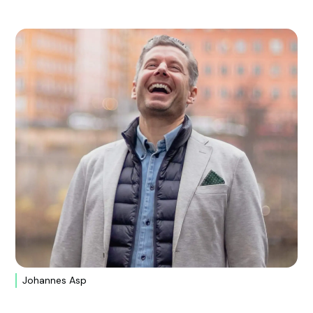
Johannes Asp