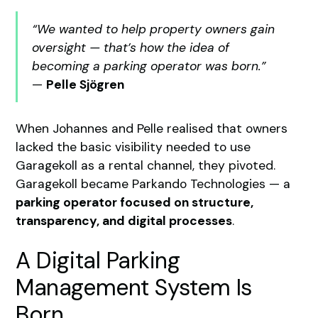
“We wanted to help property owners gain
oversight — that’s how the idea of
becoming a parking operator was born.”
—
Pelle Sjögren
When Johannes and Pelle realised that owners
lacked the basic visibility needed to use
Garagekoll as a rental channel, they pivoted.
Garagekoll became Parkando Technologies — a
parking operator focused on structure,
transparency, and digital processes
.
A Digital Parking
Management System Is
Born