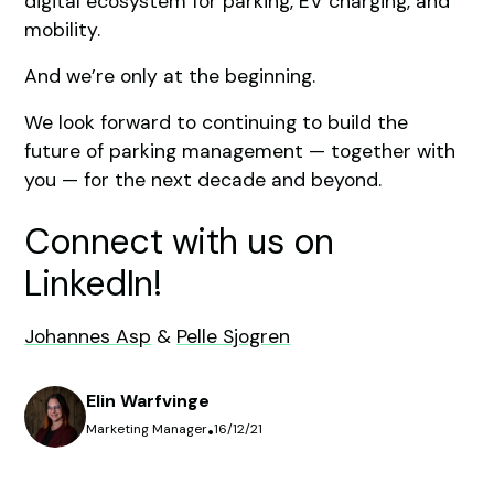
digital ecosystem for parking, EV charging, and
mobility.
And we’re only at the beginning.
We look forward to continuing to build the
future of parking management — together with
you — for the next decade and beyond.
Connect with us on
LinkedIn!
Johannes Asp
&
Pelle Sjogren
Elin Warfvinge
Marketing Manager
•
16/12/21