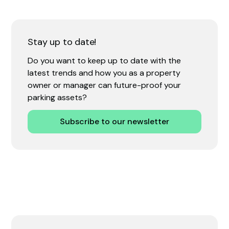
Stay up to date!
Do you want to keep up to date with the
latest trends and how you as a property
owner or manager can future-proof your
parking assets?
Subscribe to our newsletter