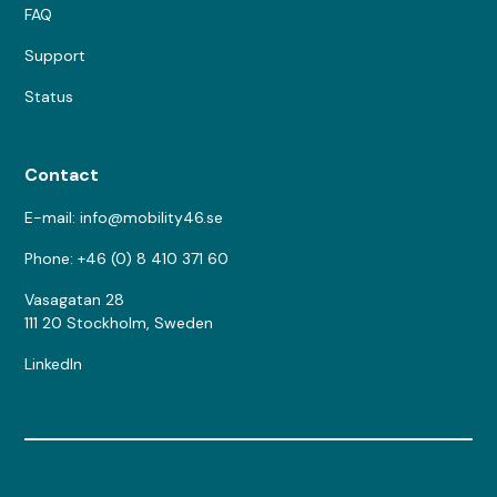
FAQ
Support
Status
Contact
E-mail: info@mobility46.se
Phone: +46 (0) 8 410 371 60
Vasagatan 28
111 20 Stockholm, Sweden
LinkedIn