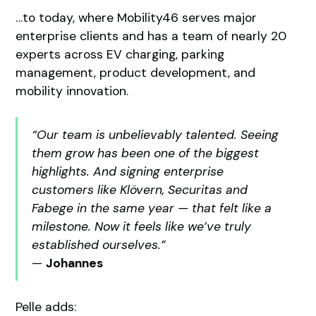
…to today, where Mobility46 serves major
enterprise clients and has a team of nearly 20
experts across EV charging, parking
management, product development, and
mobility innovation.
“Our team is unbelievably talented. Seeing
them grow has been one of the biggest
highlights. And signing enterprise
customers like Klövern, Securitas and
Fabege in the same year — that felt like a
milestone. Now it feels like we’ve truly
established ourselves.”
—
Johannes
Pelle adds: