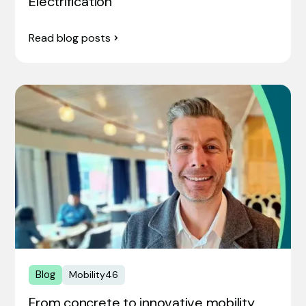
Electrification
Read blog posts
Blog
Mobility46
From concrete to innovative mobility