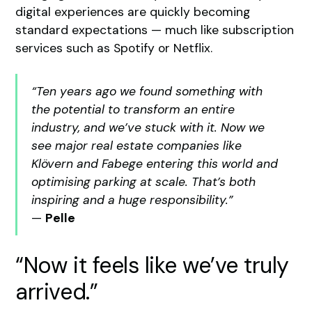
digital experiences are quickly becoming
standard expectations — much like subscription
services such as Spotify or Netflix.
“Ten years ago we found something with
the potential to transform an entire
industry, and we’ve stuck with it. Now we
see major real estate companies like
Klövern and Fabege entering this world and
optimising parking at scale. That’s both
inspiring and a huge responsibility.”
—
Pelle
“Now it feels like we’ve truly
arrived.”