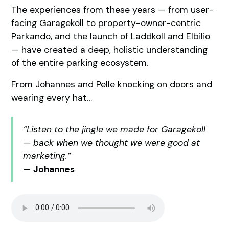
The experiences from these years — from user-
facing Garagekoll to property-owner-centric
Parkando, and the launch of Laddkoll and Elbilio
— have created a deep, holistic understanding
of the entire parking ecosystem.
From Johannes and Pelle knocking on doors and
wearing every hat…
“Listen to the jingle we made for Garagekoll
— back when we thought we were good at
marketing.”
—
Johannes