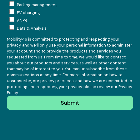
Parking management
EV charging
ANPR
Data & Analysis
Mobility46 is committed to protecting and respecting your
privacy, and we’ll only use your personal information to administer
your account and to provide the products and services you
requested from us. From time to time, we would like to contact
you about our products and services, as well as other content
that may be of interest to you. You can unsubscribe from these
communications at any time. For more information on how to
unsubscribe, our privacy practices, and how we are committed to
protecting and respecting your privacy, please review our
Privacy
Policy
.