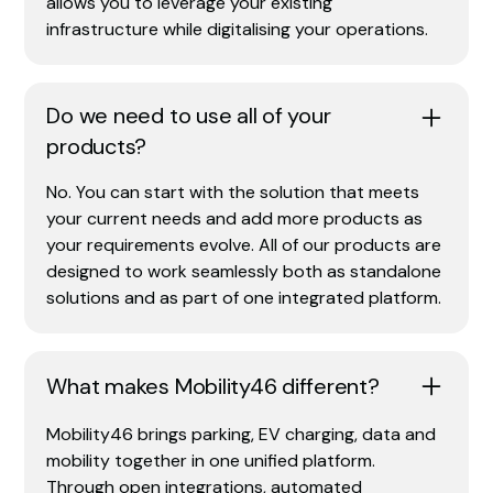
allows you to leverage your existing
infrastructure while digitalising your operations.
Do we need to use all of your
products?
No. You can start with the solution that meets
your current needs and add more products as
your requirements evolve. All of our products are
designed to work seamlessly both as standalone
solutions and as part of one integrated platform.
What makes Mobility46 different?
Mobility46 brings parking, EV charging, data and
mobility together in one unified platform.
Through open integrations, automated