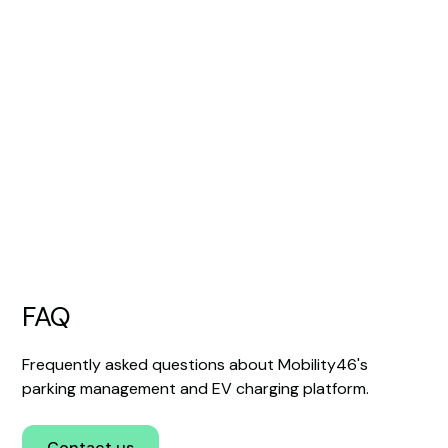
EV charging
Integrate electric car charging into your
existing parking business and bring
everything together in one app.
Read more
FAQ
Frequently asked questions about Mobility46's
parking management and EV charging platform.
Contact us