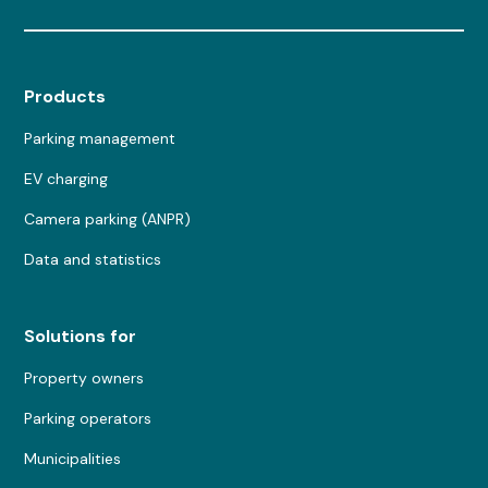
Products
Parking management
EV charging
Camera parking (ANPR)
Data and statistics
Solutions for
Property owners
Parking operators
Municipalities