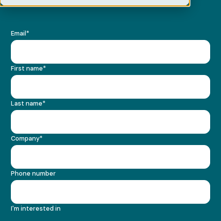
Email
*
First name
*
Last name
*
Company
*
Phone number
I'm interested in