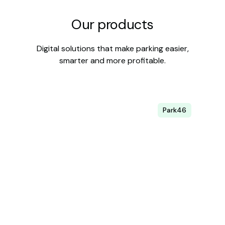
Our products
Digital solutions that make parking easier,
smarter and more profitable.
Park46
Parking management
Digitalize your management and increase
occupancy.