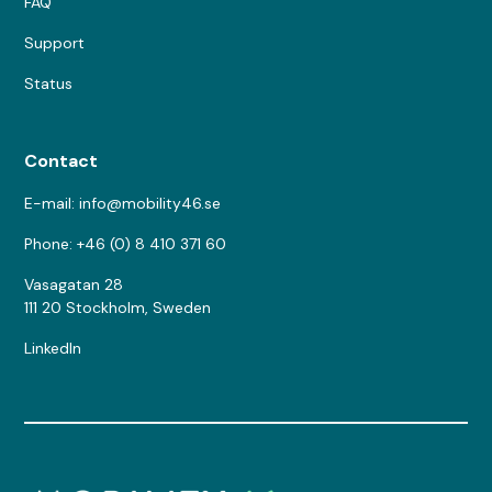
FAQ
Support
Status
Contact
E-mail: info@mobility46.se
Phone: +46 (0) 8 410 371 60
Vasagatan 28
111 20 Stockholm, Sweden
LinkedIn