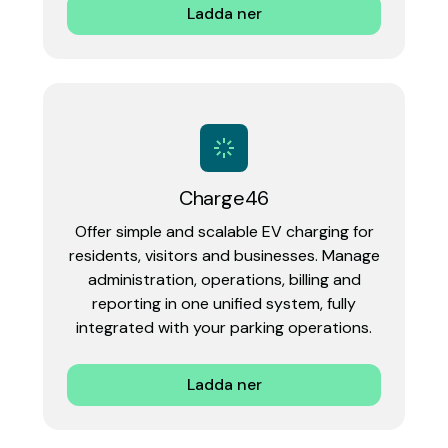
Ladda ner
Charge46
Offer simple and scalable EV charging for
residents, visitors and businesses. Manage
administration, operations, billing and
reporting in one unified system, fully
integrated with your parking operations.‍
Ladda ner