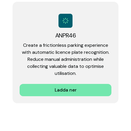
ANPR46
Create a frictionless parking experience
with automatic licence plate recognition.
Reduce manual administration while
collecting valuable data to optimise
utilisation.‍
Ladda ner