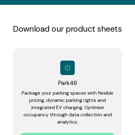
Download our product sheets
Park46
Package your parking spaces with flexible
pricing, dynamic parking rights and
integrated EV charging. Optimise
occupancy through data collection and
analytics.‍