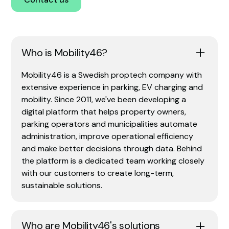
Who is Mobility46?
Mobility46 is a Swedish proptech company with
extensive experience in parking, EV charging and
mobility. Since 2011, we've been developing a
digital platform that helps property owners,
parking operators and municipalities automate
administration, improve operational efficiency
and make better decisions through data. Behind
the platform is a dedicated team working closely
with our customers to create long-term,
sustainable solutions.
Who are Mobility46's solutions