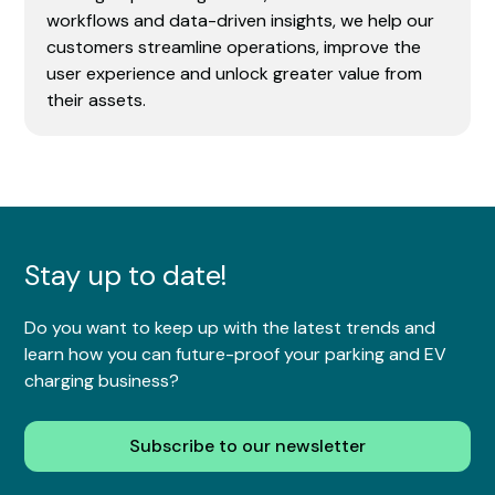
workflows and data-driven insights, we help our
customers streamline operations, improve the
user experience and unlock greater value from
their assets.
Stay up to date!
Do you want to keep up with the latest trends and
learn how you can future-proof your parking and EV
charging business?
Subscribe to our newsletter