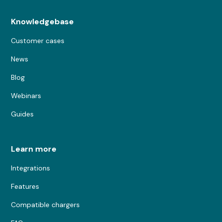
Knowledgebase
Customer cases
News
Blog
Webinars
Guides
Learn more
Integrations
Features
Compatible chargers