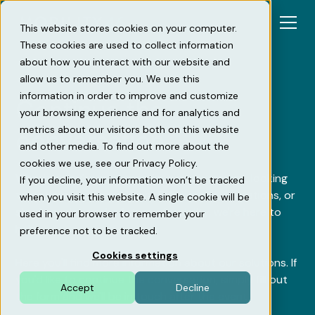
This website stores cookies on your computer.
These cookies are used to collect information
about how you interact with our website and
allow us to remember you. We use this
information in order to improve and customize
Continue the
your browsing experience and for analytics and
metrics about our visitors both on this website
conversation
and other media. To find out more about the
cookies we use, see our Privacy Policy.
Whether you're preparing for a procurement, looking
If you decline, your information won’t be tracked
to optimize your parking or EV charging operations, or
when you visit this website. A single cookie will be
simply exploring the future of mobility, we're here to
used in your browser to remember your
help.
preference not to be tracked.
Cookies settings
Here you'll find more information about our solutions. If
you'd like to continue the conversation, simply fill out
Accept
Decline
the form and we'll be in touch after the event.