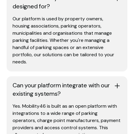
designed for?
Our platform is used by property owners,
housing associations, parking operators,
municipalities and organisations that manage
parking facilities. Whether you're managing a
handful of parking spaces or an extensive
portfolio, our solutions can be tailored to your
needs.
Can your platform integrate with our
existing systems?
Yes. Mobility46 is built as an open platform with
integrations to a wide range of parking
operators, charge point manufacturers, payment
providers and access control systems. This