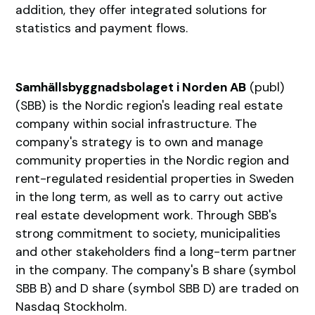
addition, they offer integrated solutions for
statistics and payment flows.
Samhällsbyggnadsbolaget i Norden AB
(publ)
(SBB) is the Nordic region's leading real estate
company within social infrastructure. The
company's strategy is to own and manage
community properties in the Nordic region and
rent-regulated residential properties in Sweden
in the long term, as well as to carry out active
real estate development work. Through SBB's
strong commitment to society, municipalities
and other stakeholders find a long-term partner
in the company. The company's B share (symbol
SBB B) and D share (symbol SBB D) are traded on
Nasdaq Stockholm.