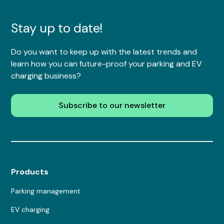
Stay up to date!
Do you want to keep up with the latest trends and
learn how you can future-proof your parking and EV
charging business?
Subscribe to our newsletter
Products
Parking management
EV charging