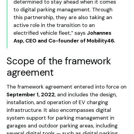
determined to stay ahead when it comes
to digital parking management. Through
this partnership, they are also taking an
active role in the transition to an
electrified vehicle fleet,” says
Johannes
Asp, CEO and Co-founder of Mobility46.
Scope of the framework
agreement
The framework agreement entered into force on
September 1, 2022
, and includes the design,
installation, and operation of EV charging
infrastructure. It also encompasses digital
system support for parking management in
garages and outdoor parking areas, including
several digital tools — such as digital parking