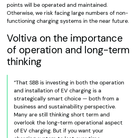
points will be operated and maintained.
Otherwise, we risk facing large numbers of non-
functioning charging systems in the near future.
Voltiva on the importance
of operation and long-term
thinking
“That SBB is investing in both the operation
and installation of EV charging is a
strategically smart choice — both from a
business and sustainability perspective.
Many are still thinking short term and
overlook the long-term operational aspect
of EV charging. But if you want your