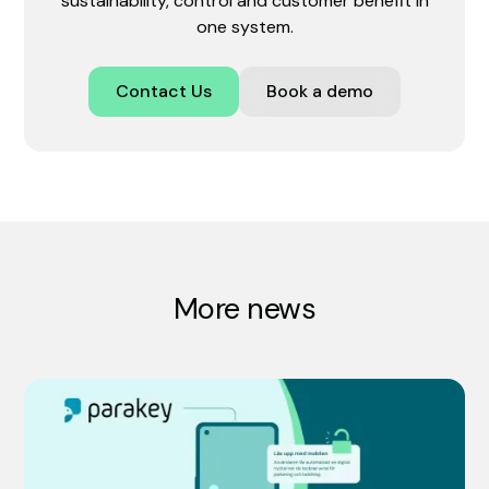
sustainability, control and customer benefit in
one system.
Contact Us
Book a demo
More news