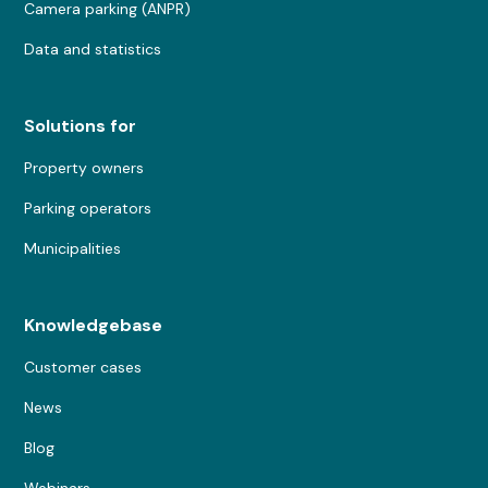
Camera parking (ANPR)
Data and statistics
Solutions for
Property owners
Parking operators
Municipalities
Knowledgebase
Customer cases
News
Blog
Webinars