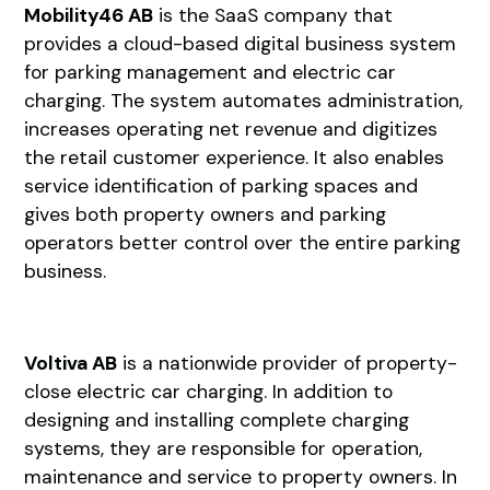
Mobility46 AB
is the SaaS company that
provides a cloud-based digital business system
for parking management and electric car
charging. The system automates administration,
increases operating net revenue and digitizes
the retail customer experience. It also enables
service identification of parking spaces and
gives both property owners and parking
operators better control over the entire parking
business.
Voltiva AB
is a nationwide provider of property-
close electric car charging. In addition to
designing and installing complete charging
systems, they are responsible for operation,
maintenance and service to property owners. In