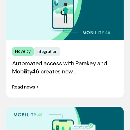
Novelty
Integration
Automated access with Parakey and
Mobility46 creates new…
Read news