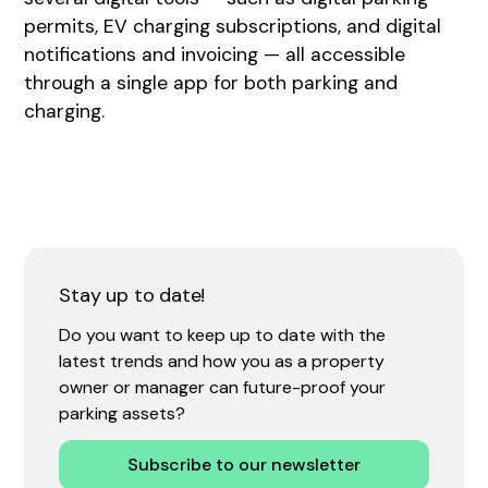
permits, EV charging subscriptions, and digital
notifications and invoicing — all accessible
through a single app for both parking and
charging.
Stay up to date!
Do you want to keep up to date with the
latest trends and how you as a property
owner or manager can future-proof your
parking assets?
Subscribe to our newsletter