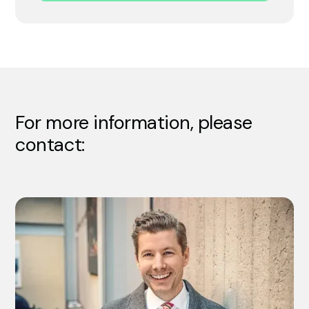
For more information, please
contact: