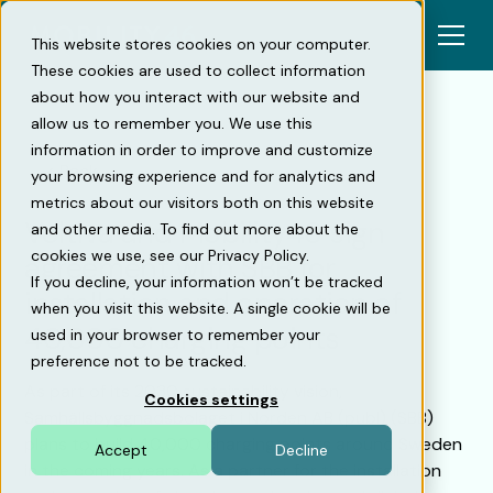
This website stores cookies on your computer.
These cookies are used to collect information
about how you interact with our website and
allow us to remember you. We use this
information in order to improve and customize
Back
your browsing experience and for analytics and
metrics about our visitors both on this website
Voltiva and Mobility46 sign
and other media. To find out more about the
cookies we use, see our Privacy Policy.
agreement with SBB for
If you decline, your information won’t be tracked
installation and operation of
when you visit this website. A single cookie will be
40,000 charging points
used in your browser to remember your
preference not to be tracked.
As part of its 2030 sustainability vision,
Cookies settings
Samhällsbyggnadsbolaget i Norden AB (publ) (SBB)
plans to build 40,000 charging points around Sweden
Accept
Decline
in the coming years. As a partner for the installation