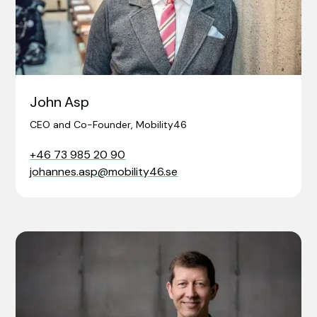
John Asp
CEO and Co-Founder, Mobility46
+46 73 985 20 90
johannes.asp@mobility46.se