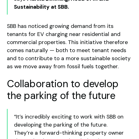
Sustainability at SBB.
SBB has noticed growing demand from its
tenants for EV charging near residential and
commercial properties. This initiative therefore
comes naturally — both to meet tenant needs
and to contribute to a more sustainable society
as we move away from fossil fuels together.
Collaboration to develop
the parking of the future
“It’s incredibly exciting to work with SBB on
developing the parking of the future.
They’re a forward-thinking property owner