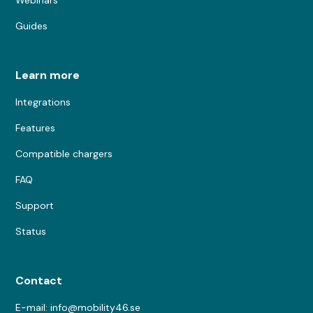
Guides
Learn more
Integrations
Features
Compatible chargers
FAQ
Support
Status
Contact
E-mail: info@mobility46.se