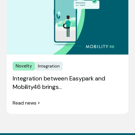
Novelty
Integration
Integration between Easypark and
Mobility46 brings…
Read news