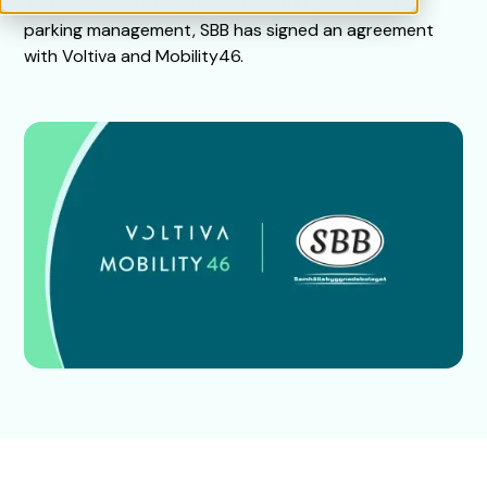
and operation of electric car charging and digital
parking management, SBB has signed an agreement
with Voltiva and Mobility46.