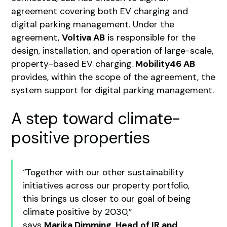
agreement covering both EV charging and
digital parking management. Under the
agreement,
Voltiva AB
is responsible for the
design, installation, and operation of large-scale,
property-based EV charging.
Mobility46 AB
provides, within the scope of the agreement, the
system support for digital parking management.
A step toward climate-
positive properties
“Together with our other sustainability
initiatives across our property portfolio,
this brings us closer to our goal of being
climate positive by 2030,”
says
Marika Dimming, Head of IR and