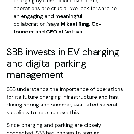
charging system to last over time,
operations are crucial. We look forward to
an engaging and meaningful
collaboration,”says
Mikael Ring, Co-
founder and CEO of Voltiva.
SBB invests in EV charging
and digital parking
management
SBB understands the importance of operations
for its future charging infrastructure and has,
during spring and summer, evaluated several
suppliers to help achieve this.
Since charging and parking are closely
connected, SBB has chosen to sign an