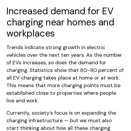
Increased demand for EV
charging near homes and
workplaces
Trends indicate strong growth in electric
vehicles over the next ten years. As the number
of EVs increases, so does the demand for
charging. Statistics show that 80–90 percent of
all EV charging takes place at home or at work.
This means that more charging points must be
established close to properties where people
live and work.
Currently, society’s focus is on expanding the
charging infrastructure — but we must also
start thinking about how all these charging