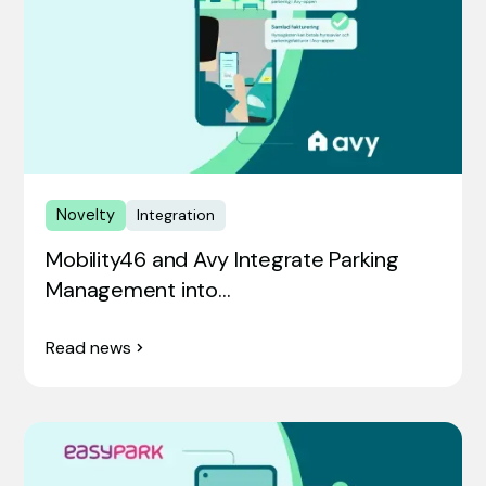
Novelty
Integration
Mobility46 and Avy Integrate Parking
Management into…
Read news