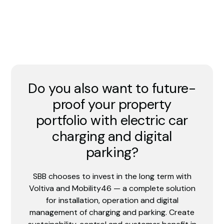
Do you also want to future-
proof your property
portfolio with electric car
charging and digital
parking?
SBB chooses to invest in the long term with
Voltiva and Mobility46 — a complete solution
for installation, operation and digital
management of charging and parking. Create