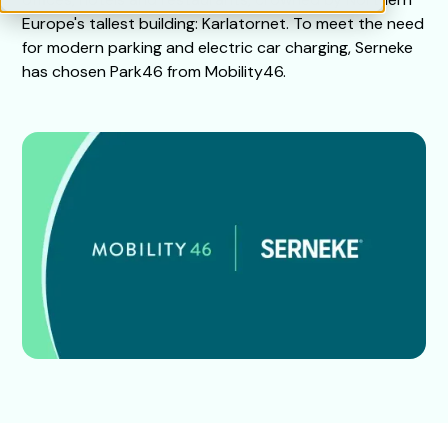
Europe's tallest building: Karlatornet. To meet the need
for modern parking and electric car charging, Serneke
has chosen Park46 from Mobility46.