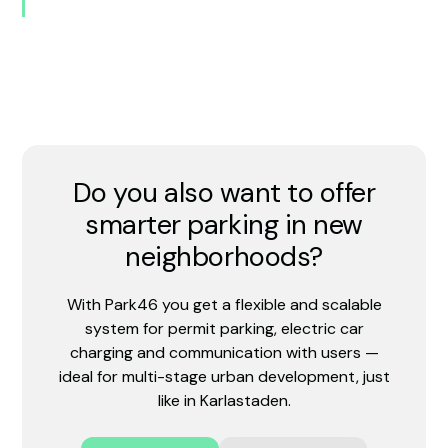
Do you also want to offer
smarter parking in new
neighborhoods?
With Park46 you get a flexible and scalable
system for permit parking, electric car
charging and communication with users —
ideal for multi-stage urban development, just
like in Karlastaden.