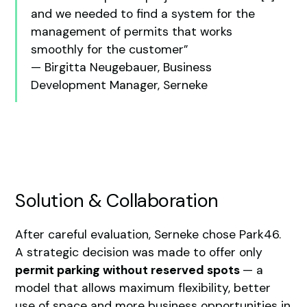
and we needed to find a system for the
management of permits that works
smoothly for the customer”
— Birgitta Neugebauer, Business
Development Manager, Serneke
Solution & Collaboration
After careful evaluation, Serneke chose Park46.
A strategic decision was made to offer only
permit parking without reserved spots
— a
model that allows maximum flexibility, better
use of space and more business opportunities in