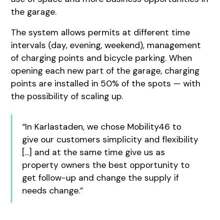
the garage.
The system allows permits at different time
intervals (day, evening, weekend), management
of charging points and bicycle parking. When
opening each new part of the garage, charging
points are installed in 50% of the spots — with
the possibility of scaling up.
“In Karlastaden, we chose Mobility46 to
give our customers simplicity and flexibility
[...] and at the same time give us as
property owners the best opportunity to
get follow-up and change the supply if
needs change.”