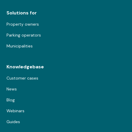
Solutions for
Property owners
Parking operators
Municipalities
Knowledgebase
Customer cases
News
Blog
Webinars
Guides