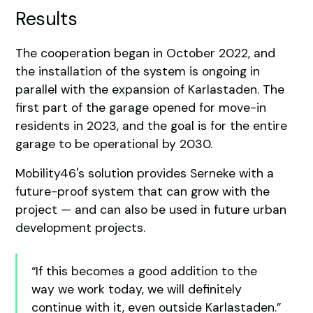
Results
The cooperation began in October 2022, and
the installation of the system is ongoing in
parallel with the expansion of Karlastaden. The
first part of the garage opened for move-in
residents in 2023, and the goal is for the entire
garage to be operational by 2030.
Mobility46's solution provides Serneke with a
future-proof system that can grow with the
project — and can also be used in future urban
development projects.
“If this becomes a good addition to the
way we work today, we will definitely
continue with it, even outside Karlastaden.”