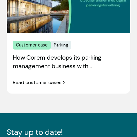
Customer case
Parking
How Corem develops its parking
management business with…
Read customer cases
Stay up to date!