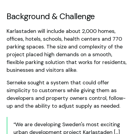
Background & Challenge
Karlastaden will include about 2,000 homes,
offices, hotels, schools, health centers and 770
parking spaces. The size and complexity of the
project placed high demands on a smooth,
flexible parking solution that works for residents,
businesses and visitors alike.
Serneke sought a system that could offer
simplicity to customers while giving them as
developers and property owners control, follow-
up and the ability to adjust supply as needed.
“We are developing Sweden's most exciting
urban development project Karlastaden [...]