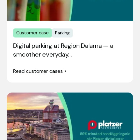
Customer case
Parking
Digital parking at Region Dalarna — a
smoother everyday…
Read customer cases