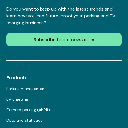
Do you want to keep up with the latest trends and
learn how you can future-proof your parking and EV
charging business?
Subscribe to our newsletter
Products
Parking management
EV charging
Camera parking (ANPR)
Data and statistics