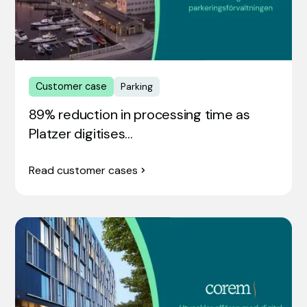
Customer case
Parking
89% reduction in processing time as
Platzer digitises…
Read customer cases