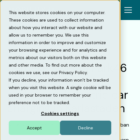
This website stores cookies on your computer.
These cookies are used to collect information
about how you interact with our website and
allow us to remember you. We use this
information in order to improve and customize
Back
your browsing experience and for analytics and
metrics about our visitors both on this website
Serneke selects Park46
and other media. To find out more about the
cookies we use, see our Privacy Policy.
for management of
If you decline, your information won’t be tracked
when you visit this website. A single cookie will be
parking and electric car
used in your browser to remember your
preference not to be tracked.
charging in Karlastaden
Cookies settings
Karlastaden is one of Sweden's most ambitious urban
Accept
Decline
development projects — eight blocks of housing,
offices, hotels and restaurants, crowned by Northern