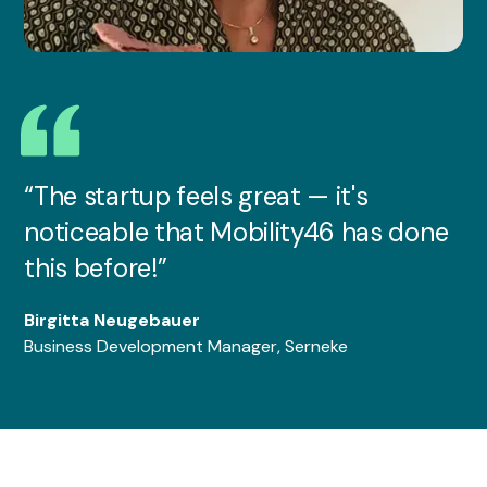
“The startup feels great — it's
noticeable that Mobility46 has done
this before!”
Birgitta Neugebauer
Business Development Manager, Serneke