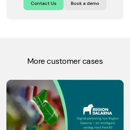
Contact Us
Book a demo
More customer cases