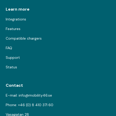
Learn more
Integrations
Features
Compatible chargers
FAQ
Support
Status
Contact
E-mail: info@mobility46.se
Phone: +46 (0) 8 410 371 60
Vasagatan 28