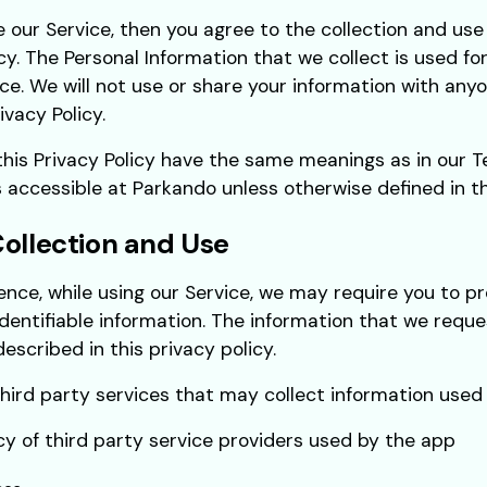
e our Service, then you agree to the collection and use 
icy. The Personal Information that we collect is used fo
ce. We will not use or share your information with any
ivacy Policy.
this Privacy Policy have the same meanings as in our 
s accessible at Parkando unless otherwise defined in thi
Collection and Use
ence, while using our Service, we may require you to pr
identifiable information. The information that we reque
escribed in this privacy policy.
ird party services that may collect information used t
icy of third party service providers used by the app