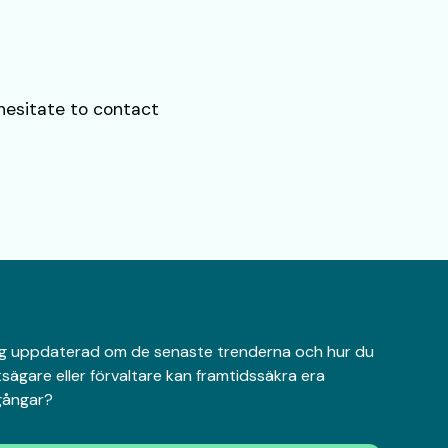
 hesitate to contact
 dig uppdaterad om de senaste trenderna och hur du
sägare eller förvaltare kan framtidssäkra era
lgångar?