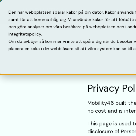
Lösningar
Kunska
Den här webbplatsen sparar kakor på din dator. Kakor används 
samt för att komma ihåg dig. Vi använder kakor för att förbätt
och göra analyser om våra besökare på webbplatsen och i andra 
integritetspolicy.
Om du avböjer så kommer vi inte att spåra dig när du besöker 
placera en kaka i din webbläsare så att våra system kan se till a
Privacy Pol
Mobility46 built th
no cost and is inten
This page is used to
disclosure of Perso