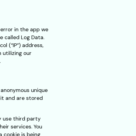
 error in the app we
e called Log Data.
ol (“IP”) address,
utilizing our
.
as anonymous unique
sit and are stored
y use third party
heir services. You
 cookie is being