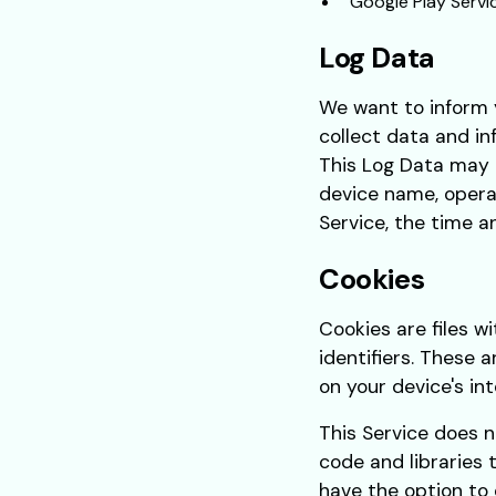
Google Play Servi
Log Data
We want to inform y
collect data and in
This Log Data may i
device name, operat
Service, the time a
Cookies
Cookies are files 
identifiers. These 
on your device's in
This Service does n
code and libraries 
have the option to 