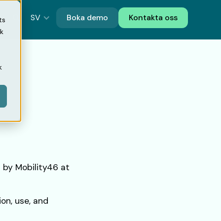
SV
Boka demo
Kontakta oss
ts
ik
k
 by Mobility46 at
ion, use, and