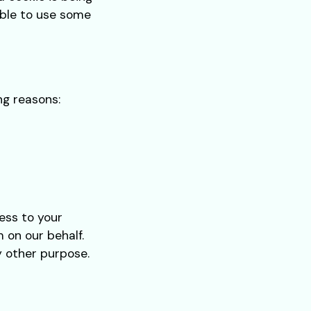
able to use some
ng reasons:
ess to your
 on our behalf.
y other purpose.