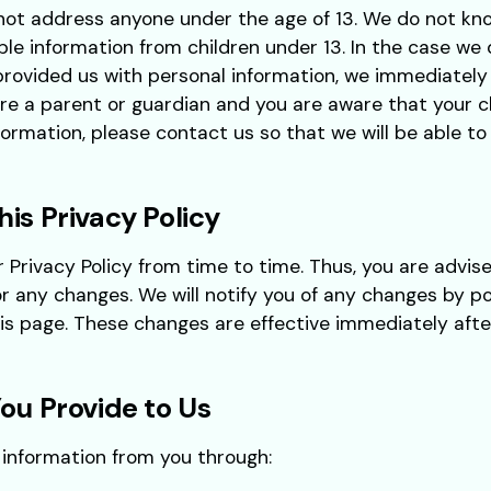
not address anyone under the age of 13. We do not kno
able information from children under 13. In the case we
provided us with personal information, we immediately
 are a parent or guardian and you are aware that your c
formation, please contact us so that we will be able t
is Privacy Policy
rivacy Policy from time to time. Thus, you are advise
or any changes. We will notify you of any changes by p
his page. These changes are effective immediately aft
ou Provide to Us
 information from you through: