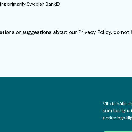
ing primarily Swedish BankID
stions or suggestions about our Privacy Policy, do not
Vill du hålla
som fastighet
parkeringstil