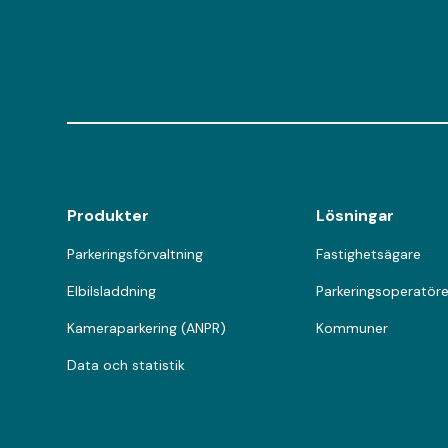
Produkter
Lösningar
Parkeringsförvaltning
Fastighetsägare
Elbilsladdning
Parkeringsoperatöre
Kameraparkering (ANPR)
Kommuner
Data och statistik