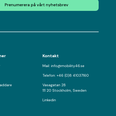
Prenumerera på vårt nyhetsbrev
mer
Kontakt
r
Mail: info@mobility46.se
Telefon: +46 (0)8 41037160
laddare
Vasagatan 28
111 20 Stockholm, Sweden
Linkedin