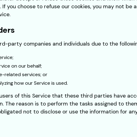
. If you choose to refuse our cookies, you may not be 
vice.
ders
d-party companies and individuals due to the followi
ervice;
vice on our behalf;
e-related services; or
alyzing how our Service is used.
sers of this Service that these third parties have acc
n. The reason is to perform the tasks assigned to them
bligated not to disclose or use the information for an