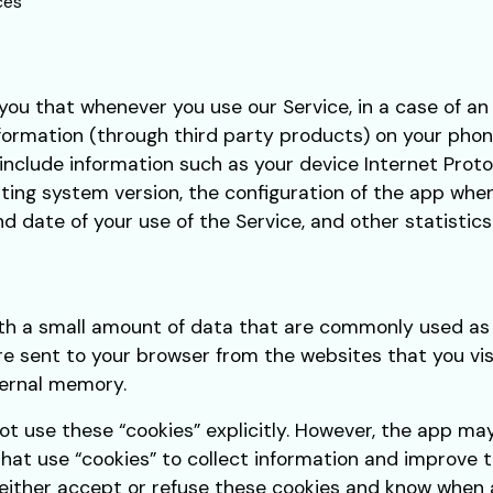
ces
ou that whenever you use our Service, in a case of an
formation (through third party products) on your phon
nclude information such as your device Internet Protoc
ing system version, the configuration of the app when 
nd date of your use of the Service, and other statistics
with a small amount of data that are commonly used 
are sent to your browser from the websites that you vi
ternal memory.
ot use these “cookies” explicitly. However, the app ma
that use “cookies” to collect information and improve t
either accept or refuse these cookies and know when a