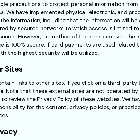
ble precautions to protect personal information from 
s. We have implemented physical, electronic, and pro
 the information, including that the information will b
ted by secured networks to which access is limited to
onnel. However, no method of transmission over the 
ge is 100% secure. If card payments are used related t
h the highest security will be utilized.
r Sites
tain links to other sites. If you click on a third-party l
te. Note that these external sites are not operated by 
 to review the Privacy Policy of these websites. We ha
nsibility for the content, privacy policies, or practice
ces.
ivacy