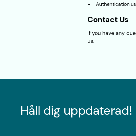
Authentication us
Contact Us
If you have any que
us.
Håll dig uppdaterad!