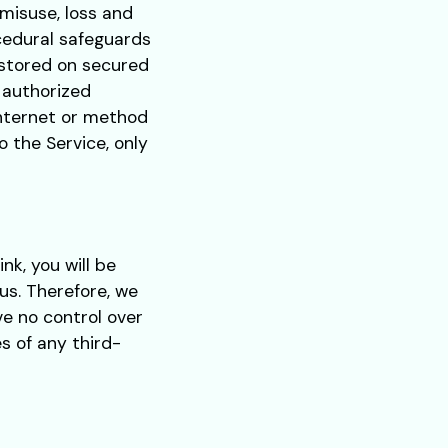
misuse, loss and
cedural safeguards
e stored on secured
 authorized
Internet or method
o the Service, only
ink, you will be
us. Therefore, we
ve no control over
s of any third-