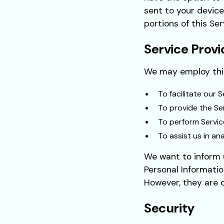
sent to your device
portions of this Ser
Service Provi
We may employ thir
To facilitate our S
To provide the Ser
To perform Servic
To assist us in an
We want to inform u
Personal Informatio
However, they are o
Security