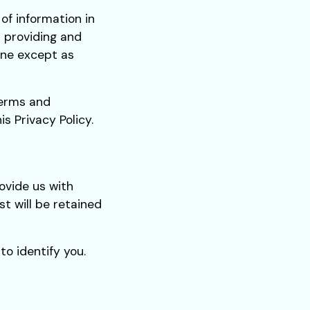
of information in
r providing and
one except as
Terms and
s Privacy Policy.
ovide us with
st will be retained
o identify you.