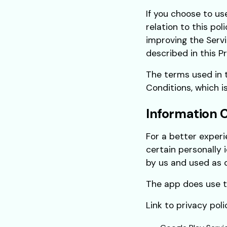
If you choose to us
relation to this pol
improving the Servi
described in this Pr
The terms used in 
Conditions, which i
Information 
For a better experi
certain personally 
by us and used as d
The app does use th
Link to privacy pol