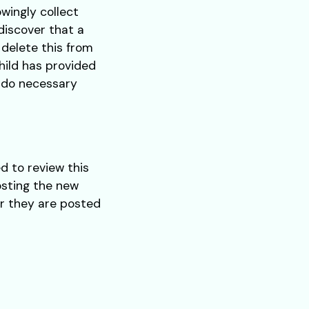
wingly collect
 discover that a
 delete this from
hild has provided
o do necessary
d to review this
osting the new
er they are posted