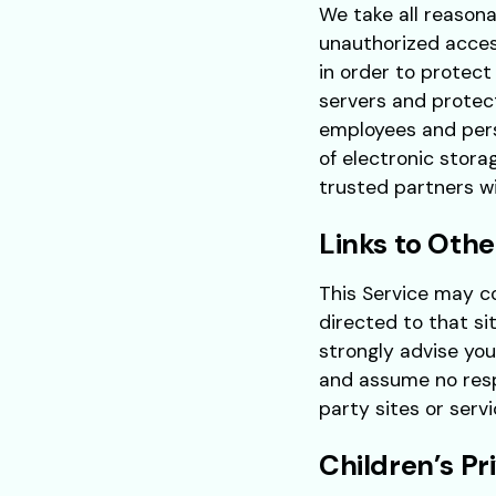
We take all reasona
unauthorized acces
in order to protect
servers and protec
employees and pers
of electronic stora
trusted partners wit
Links to Othe
This Service may con
directed to that si
strongly advise you
and assume no respo
party sites or servi
Children’s Pr