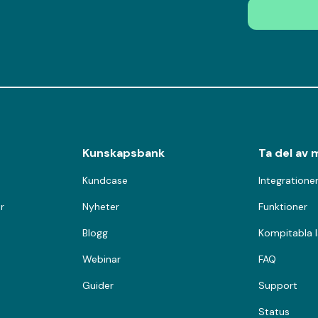
Kunskapsbank
Ta del av 
Kundcase
Integratione
r
Nyheter
Funktioner
Blogg
Kompitabla 
Webinar
FAQ
Guider
Support
Status