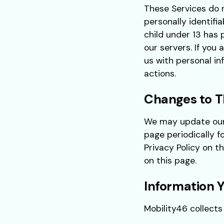
These Services do 
personally identifi
child under 13 has 
our servers. If you
us with personal in
actions.
Changes to Th
We may update our P
page periodically f
Privacy Policy on t
on this page.
Information Y
Mobility46 collects