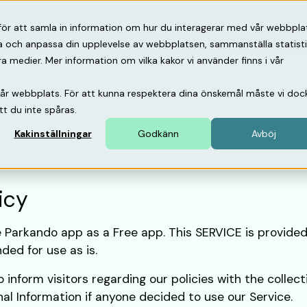
psbank
Om oss
Support
för att samla in information om hur du interagerar med vår webbpla
ra och anpassa din upplevelse av webbplatsen, sammanställa statist
medier. Mer information om vilka kakor vi använder finns i vår
vår webbplats. För att kunna respektera dina önskemål måste vi doc
tt du inte spåras.
Kakinställningar
Godkänn
Avböj
icy
e Parkando app as a Free app. This SERVICE is provided
ded for use as is.
 inform visitors regarding our policies with the collect
nal Information if anyone decided to use our Service.