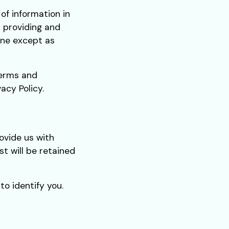
of information in
r providing and
one except as
Terms and
acy Policy.
ovide us with
st will be retained
o identify you.