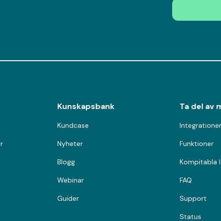
Kunskapsbank
Ta del av 
Kundcase
Integratione
r
Nyheter
Funktioner
Blogg
Kompitabla 
Webinar
FAQ
Guider
Support
Status