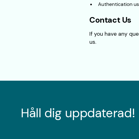
Authentication us
Contact Us
If you have any que
us.
Håll dig uppdaterad!