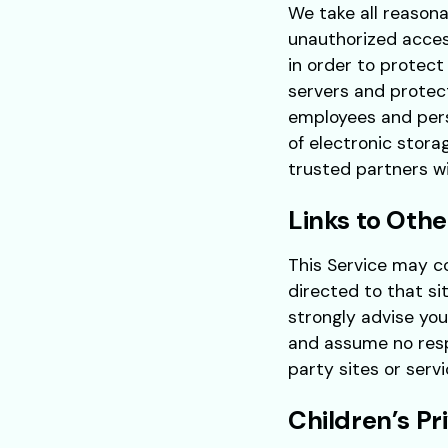
We take all reasona
unauthorized acces
in order to protect
servers and protec
employees and pers
of electronic stora
trusted partners wit
Links to Othe
This Service may con
directed to that si
strongly advise you
and assume no respo
party sites or servi
Children’s Pr