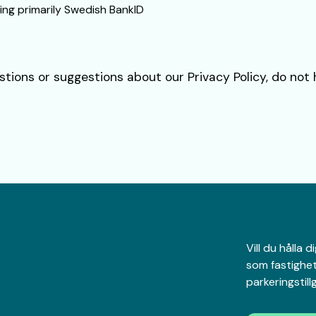
ing primarily Swedish BankID
stions or suggestions about our Privacy Policy, do not
Vill du hålla
som fastighet
parkeringstil