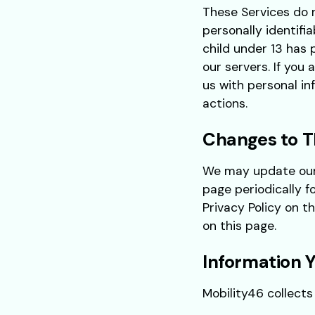
These Services do 
personally identifi
child under 13 has 
our servers. If you
us with personal in
actions.
Changes to Th
We may update our P
page periodically f
Privacy Policy on t
on this page.
Information Y
Mobility46 collects