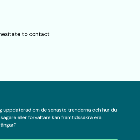
 hesitate to contact
 dig uppdaterad om de senaste trenderna och hur du
sägare eller förvaltare kan framtidssäkra era
lgångar?