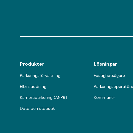
Produkter
Lösningar
Parkeringsförvaltning
Fastighetsägare
Elbilsladdning
Parkeringsoperatöre
Kameraparkering (ANPR)
Kommuner
Data och statistik