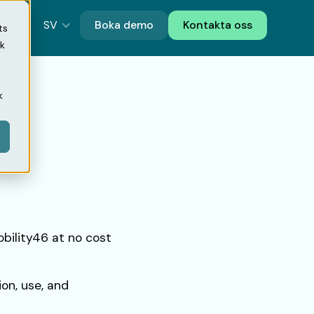
SV
Boka demo
Kontakta oss
ts
ik
k
obility46 at no cost
ion, use, and