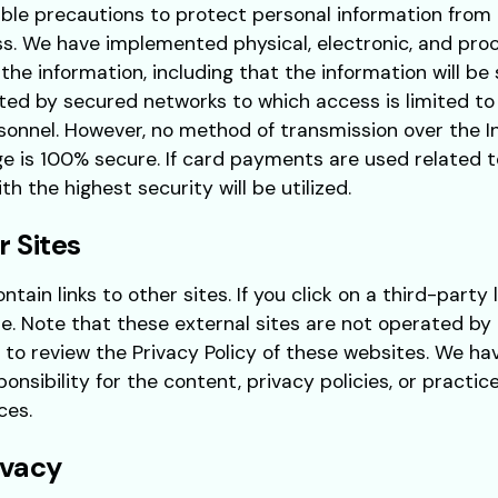
ble precautions to protect personal information from 
s. We have implemented physical, electronic, and pro
 the information, including that the information will b
ted by secured networks to which access is limited to
onnel. However, no method of transmission over the 
ge is 100% secure. If card payments are used related t
h the highest security will be utilized.
r Sites
tain links to other sites. If you click on a third-party l
te. Note that these external sites are not operated by 
 to review the Privacy Policy of these websites. We ha
nsibility for the content, privacy policies, or practice
ces.
ivacy