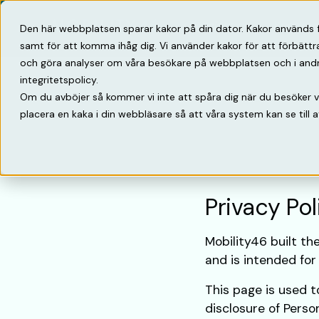
Lösningar
Kunska
Den här webbplatsen sparar kakor på din dator. Kakor används 
samt för att komma ihåg dig. Vi använder kakor för att förbätt
och göra analyser om våra besökare på webbplatsen och i andra 
integritetspolicy.
Om du avböjer så kommer vi inte att spåra dig när du besöker 
placera en kaka i din webbläsare så att våra system kan se till a
Privacy Pol
Mobility46 built th
and is intended for 
This page is used to
disclosure of Perso