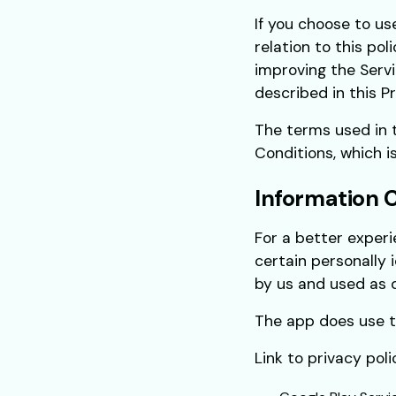
If you choose to us
relation to this pol
improving the Servi
described in this Pr
The terms used in 
Conditions, which is
Information 
For a better experi
certain personally 
by us and used as d
The app does use th
Link to privacy pol