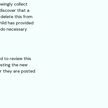
wingly collect
 discover that a
 delete this from
hild has provided
o do necessary
d to review this
osting the new
er they are posted