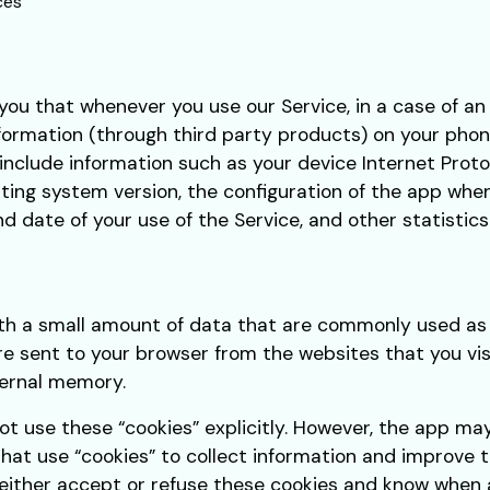
ces
ou that whenever you use our Service, in a case of an
formation (through third party products) on your phon
nclude information such as your device Internet Protoc
ing system version, the configuration of the app when 
nd date of your use of the Service, and other statistics
with a small amount of data that are commonly used 
are sent to your browser from the websites that you vi
ternal memory.
ot use these “cookies” explicitly. However, the app ma
that use “cookies” to collect information and improve t
either accept or refuse these cookies and know when a