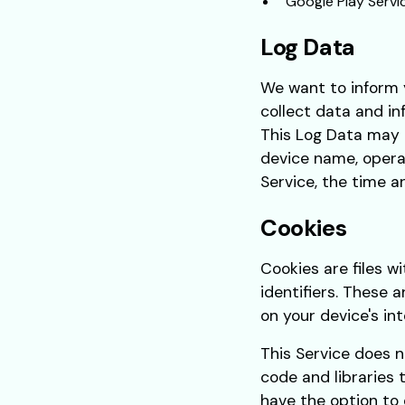
Google Play Servi
Log Data
We want to inform y
collect data and in
This Log Data may i
device name, operat
Service, the time a
Cookies
Cookies are files 
identifiers. These 
on your device's in
This Service does n
code and libraries 
have the option to 