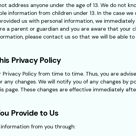
not address anyone under the age of 13. We do not kno
able information from children under 13. In the case we
provided us with personal information, we immediately
 are a parent or guardian and you are aware that your c
formation, please contact us so that we will be able t
is Privacy Policy
rivacy Policy from time to time. Thus, you are advise
or any changes. We will notify you of any changes by p
his page. These changes are effective immediately aft
ou Provide to Us
 information from you through: