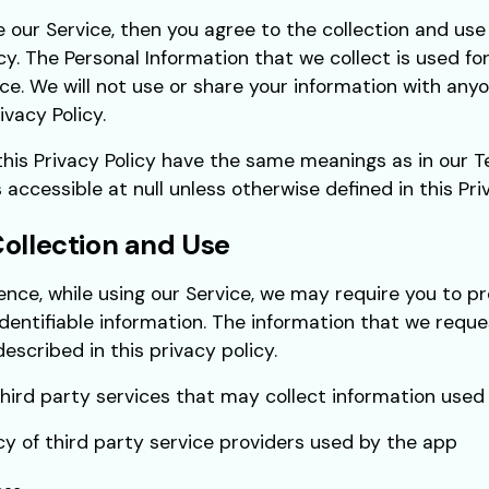
e our Service, then you agree to the collection and use 
icy. The Personal Information that we collect is used fo
ce. We will not use or share your information with any
ivacy Policy.
this Privacy Policy have the same meanings as in our 
 accessible at null unless otherwise defined in this Priv
Collection and Use
ence, while using our Service, we may require you to pr
identifiable information. The information that we reque
escribed in this privacy policy.
ird party services that may collect information used t
icy of third party service providers used by the app