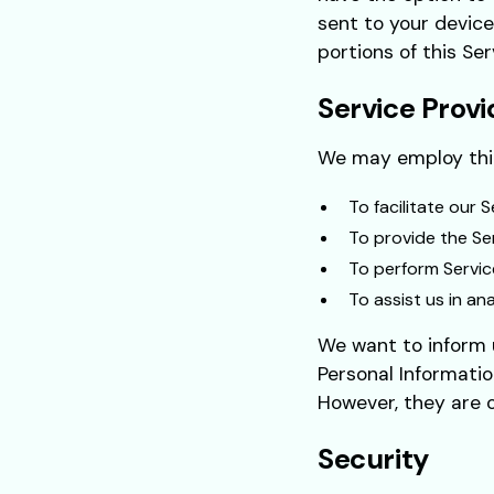
sent to your device
portions of this Ser
Service Provi
We may employ thir
To facilitate our S
To provide the Ser
To perform Servic
To assist us in an
We want to inform u
Personal Informatio
However, they are o
Security