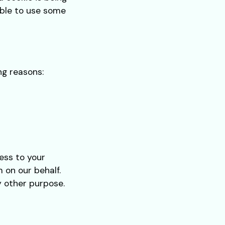
able to use some
ng reasons:
ess to your
 on our behalf.
y other purpose.