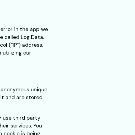
 error in the app we
e called Log Data.
ol (“IP”) address,
utilizing our
.
as anonymous unique
sit and are stored
y use third party
heir services. You
 cookie is being