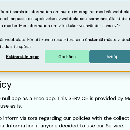
psbank
Om oss
Support
för att samla in information om hur du interagerar med vår webbpla
ra och anpassa din upplevelse av webbplatsen, sammanställa statist
medier. Mer information om vilka kakor vi använder finns i vår
vår webbplats. För att kunna respektera dina önskemål måste vi doc
tt du inte spåras.
Kakinställningar
Godkänn
Avböj
icy
e null app as a Free app. This SERVICE is provided by M
use as is.
 inform visitors regarding our policies with the collect
nal Information if anyone decided to use our Service.