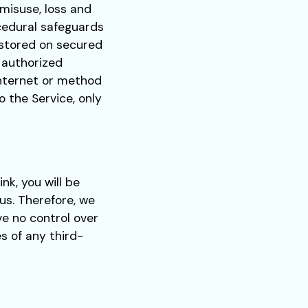
misuse, loss and
cedural safeguards
e stored on secured
 authorized
Internet or method
o the Service, only
ink, you will be
us. Therefore, we
ve no control over
s of any third-