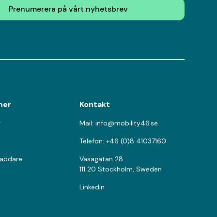
Prenumerera på vårt nyhetsbrev
mer
Kontakt
r
Mail: info@mobility46.se
Telefon: +46 (0)8 41037160
laddare
Vasagatan 28
111 20 Stockholm, Sweden
Linkedin