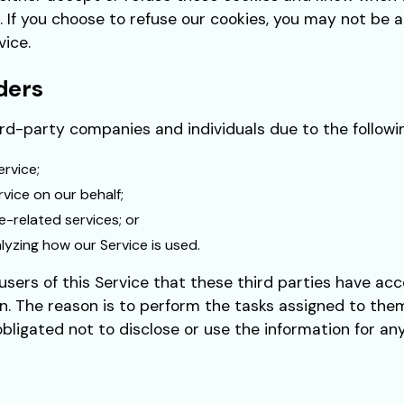
. If you choose to refuse our cookies, you may not be 
vice.
ders
d-party companies and individuals due to the followi
ervice;
vice on our behalf;
e-related services; or
alyzing how our Service is used.
sers of this Service that these third parties have acc
n. The reason is to perform the tasks assigned to them
bligated not to disclose or use the information for an