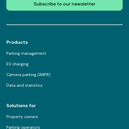
Subscribe to our newsletter
Products
Parking management
EV charging
Camera parking (ANPR)
Data and statistics
Solutions for
Property owners
Parking operators