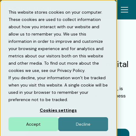
This website stores cookies on your computer.
These cookies are used to collect information
about how you interact with our website and
allow us to remember you. We use this
information in order to improve and customize
Back
your browsing experience and for analytics and
metrics about our visitors both on this website
Uppsala municipality uses digital
and other media. To find out more about the
cookies we use, see our Privacy Policy.
parking permits in Park46
If you decline, your information won’t be tracked
when you visit this website. A single cookie will be
Uppsala Municipality, with its 230,000 inhabitants, is
used in your browser to remember your
the fourth largest city in Sweden. A dynamic business
preference not to be tracked.
community includes 21,000 companies and two
universities with 40,000 students.
Cookies settings
Accept
Decline