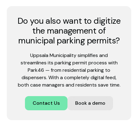
Do you also want to digitize
the management of
municipal parking permits?
Uppsala Municipality simplifies and
streamlines its parking permit process with
Park46 — from residential parking to
dispensers. With a completely digital feed,
both case managers and residents save time.
Contact Us
Book a demo