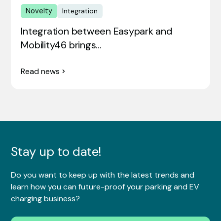
Novelty
Integration
Integration between Easypark and
Mobility46 brings…
Read news
Stay up to date!
Do you want to keep up with the latest trends and
learn how you can future-proof your parking and EV
charging business?