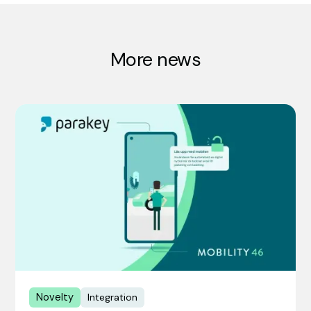
More news
Novelty
Integration