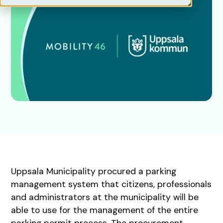
Uppsala Municipality procured a parking
management system that citizens, professionals
and administrators at the municipality will be
able to use for the management of the entire
parking permit process. The procurement