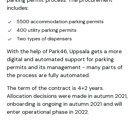
includes:
5500 accommodation parking permits
400 utility parking permits
Two types of dispensers
With the help of Park46, Uppsala gets a more
digital and automated support for parking
permits and its management - many parts of
the process are fully automated.
The term of the contract is 4+2 years.
Allocation decisions were made in autumn 2021,
onboarding is ongoing in autumn 2021 and will
enter operational phase in 2022.