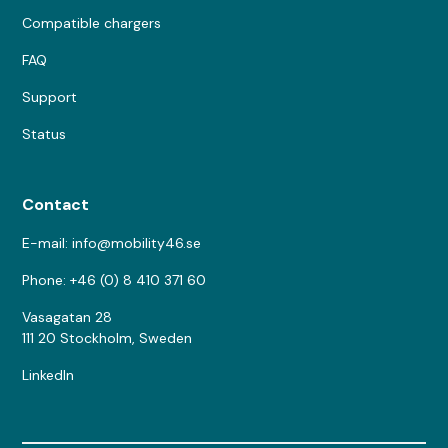
Compatible chargers
FAQ
Support
Status
Contact
E-mail: info@mobility46.se
Phone: +46 (0) 8 410 371 60
Vasagatan 28
111 20 Stockholm, Sweden
LinkedIn