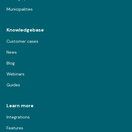
Municipalities
Knowledgebase
Customer cases
News
Blog
Webinars
Guides
Learn more
Integrations
Features