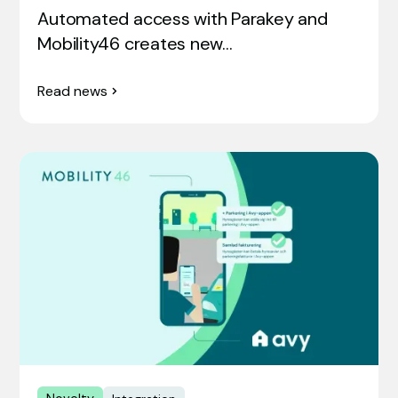
Automated access with Parakey and
Mobility46 creates new…
Read news