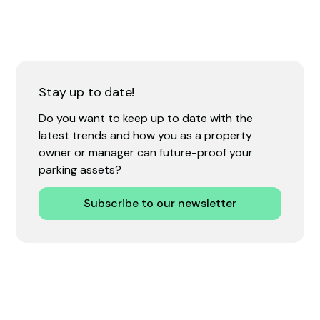
Stay up to date!
Do you want to keep up to date with the
latest trends and how you as a property
owner or manager can future-proof your
parking assets?
Subscribe to our newsletter