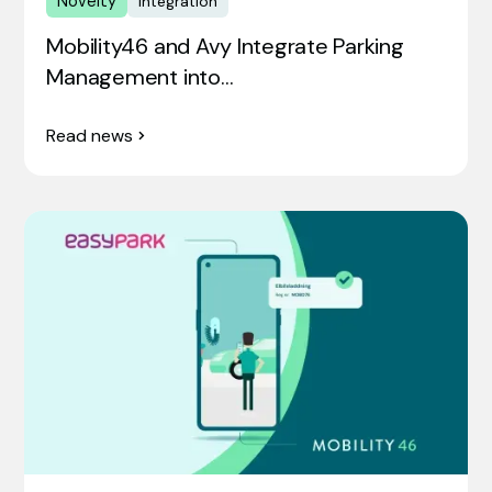
Novelty
Integration
Mobility46 and Avy Integrate Parking
Management into…
Read news