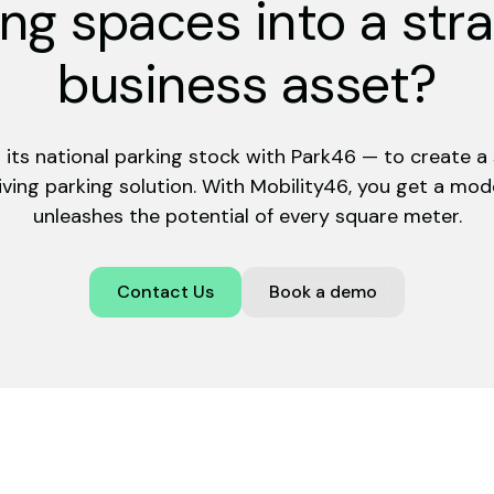
ng spaces into a str
business asset?
ng its national parking stock with Park46 — to create a s
ving parking solution. With Mobility46, you get a mo
unleashes the potential of every square meter.
Contact Us
Book a demo