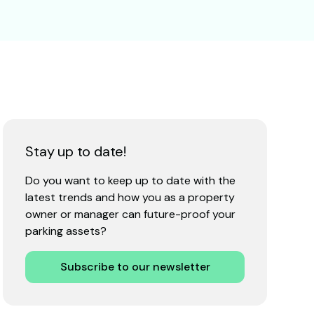
Stay up to date!
Do you want to keep up to date with the
latest trends and how you as a property
owner or manager can future-proof your
parking assets?
Subscribe to our newsletter