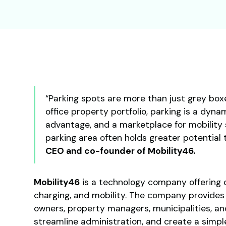
“Parking spots are more than just grey boxe
office property portfolio, parking is a dyn
advantage, and a marketplace for mobility 
parking area often holds greater potential 
CEO and co-founder of Mobility46.
Mobility46
is a technology company offering c
charging, and mobility. The company provides 
owners, property managers, municipalities, an
streamline administration, and create a simpl