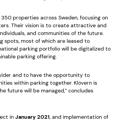
350 properties across Sweden, focusing on
ers. Their vision is to create attractive and
ndividuals, and communities of the future.
 spots, most of which are leased to
ational parking portfolio will be digitalized to
inable parking offering.
ider and to have the opportunity to
ties within parking together. Klövern is
the future will be managed,” concludes
ect in
January 2021
, and implementation of