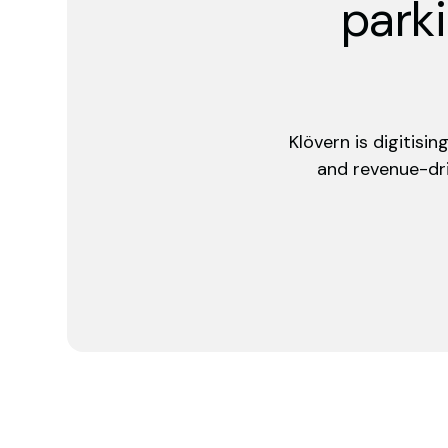
parki
Klövern is digitisi
and revenue-dri