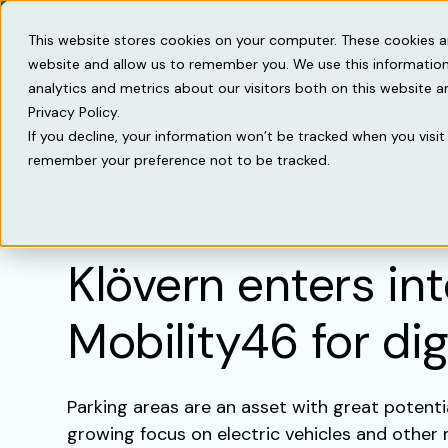
Solutions
Knowled
This website stores cookies on your computer. These cookies a
website and allow us to remember you. We use this information
analytics and metrics about our visitors both on this website 
Privacy Policy.
If you decline, your information won’t be tracked when you visit 
remember your preference not to be tracked.
Back
Klövern enters in
Mobility46 for dig
Parking areas are an asset with great potenti
growing focus on electric vehicles and other 