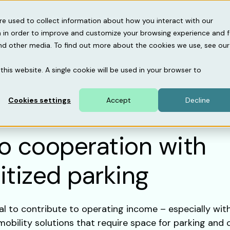
gebase
About us
Support
re used to collect information about how you interact with our
 in order to improve and customize your browsing experience and f
and other media. To find out more about the cookies we use, see our
this website. A single cookie will be used in your browser to
Cookies settings
Accept
Decline
to cooperation with
itized parking
al to contribute to operating income – especially wit
mobility solutions that require space for parking and 