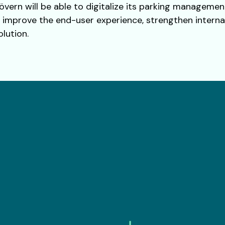
övern will be able to digitalize its parking managemen
o improve the end-user experience, strengthen interna
lution.