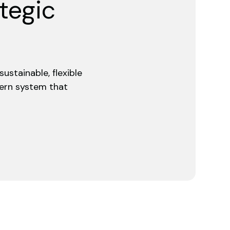
ategic
ustainable, flexible
dern system that