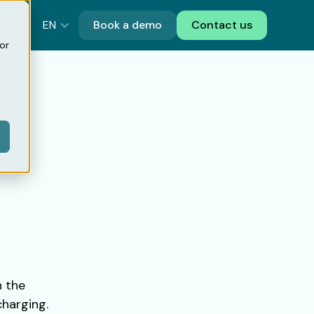
EN
Book a demo
Contact us
or
h the
charging.