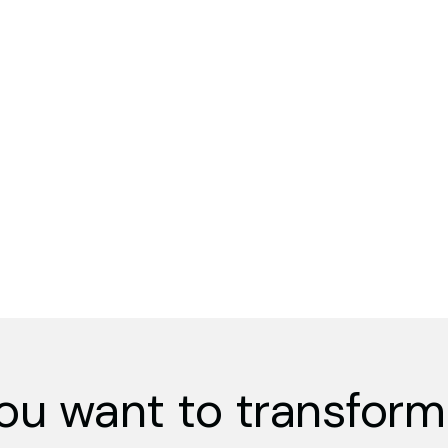
ou want to transform