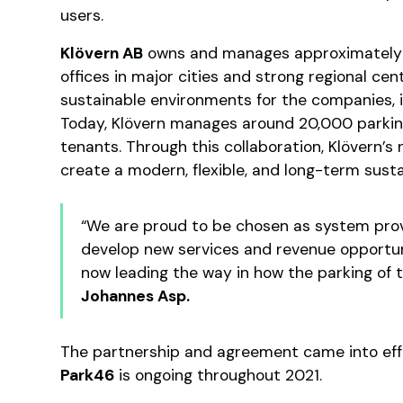
users.
Klövern AB
owns and manages approximately 
offices in major cities and strong regional cent
sustainable environments for the companies, i
Today, Klövern manages around 20,000 parking
tenants. Through this collaboration, Klövern’s n
create a modern, flexible, and long-term susta
“We are proud to be chosen as system prov
develop new services and revenue opportuni
now leading the way in how the parking of 
Johannes Asp.
The partnership and agreement came into eff
Park46
is ongoing throughout 2021.