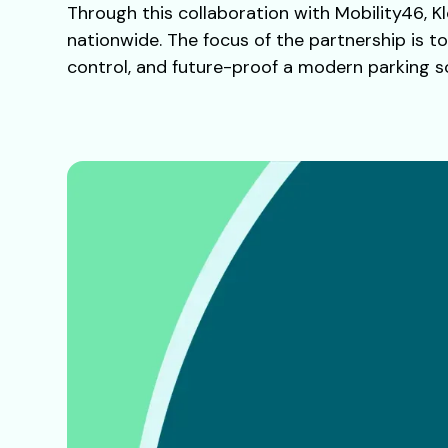
Through this collaboration with Mobility46, Kl
nationwide. The focus of the partnership is t
control, and future-proof a modern parking so