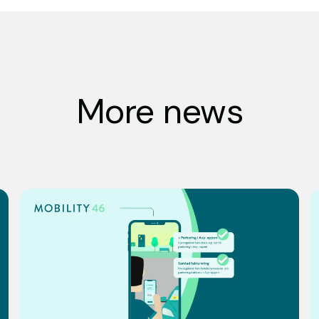
More news