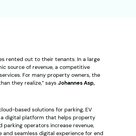
s rented out to their tenants. In a large
amic source of revenue, a competitive
services. For many property owners, the
than they realize,” says
Johannes Asp,
loud-based solutions for parking, EV
a digital platform that helps property
d parking operators increase revenue,
e and seamless digital experience for end