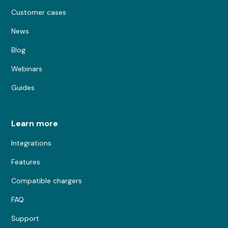
Customer cases
News
Blog
Webinars
Guides
Learn more
Integrations
Features
Compatible chargers
FAQ
Support