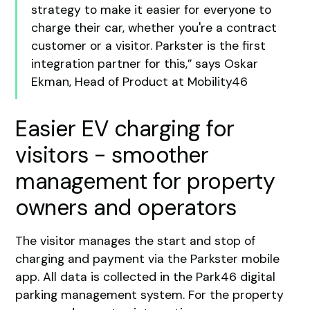
strategy to make it easier for everyone to
charge their car, whether you're a contract
customer or a visitor. Parkster is the first
integration partner for this,” says Oskar
Ekman, Head of Product at Mobility46
Easier EV charging for
visitors - smoother
management for property
owners and operators
The visitor manages the start and stop of
charging and payment via the Parkster mobile
app. All data is collected in the Park46 digital
parking management system. For the property