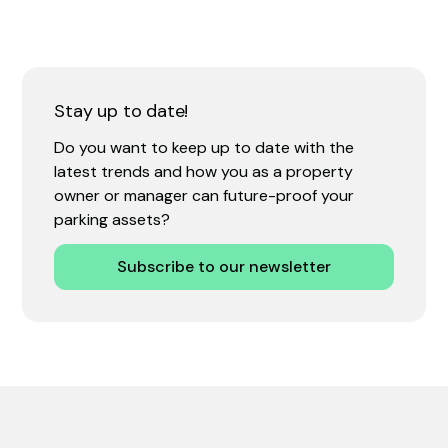
Stay up to date!
Do you want to keep up to date with the
latest trends and how you as a property
owner or manager can future-proof your
parking assets?
Subscribe to our newsletter