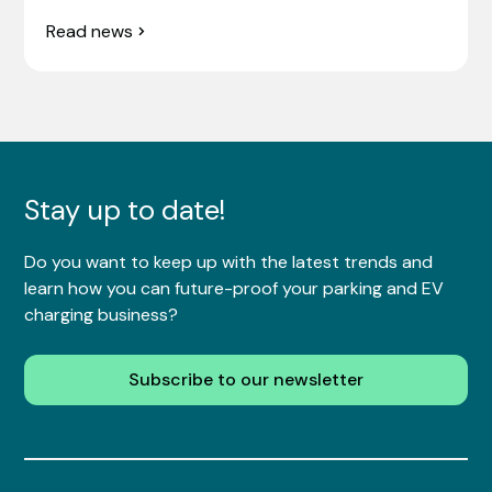
Read news
Stay up to date!
Do you want to keep up with the latest trends and
learn how you can future-proof your parking and EV
charging business?
Subscribe to our newsletter