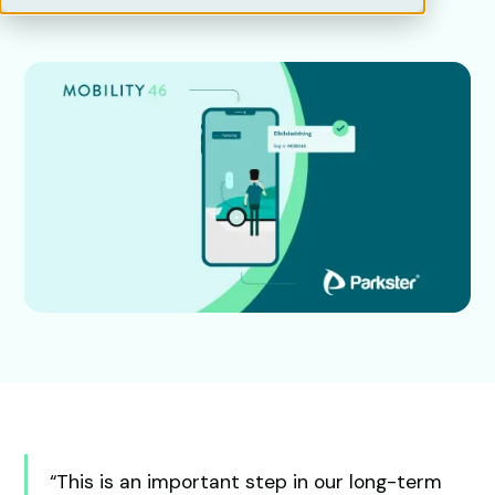
“This is an important step in our long-term