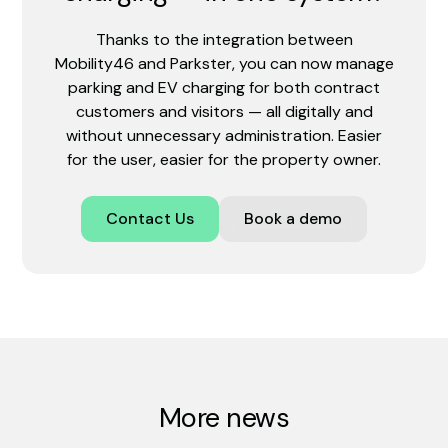
Thanks to the integration between
Mobility46 and Parkster, you can now manage
parking and EV charging for both contract
customers and visitors — all digitally and
without unnecessary administration. Easier
for the user, easier for the property owner.
Contact Us
Book a demo
More news