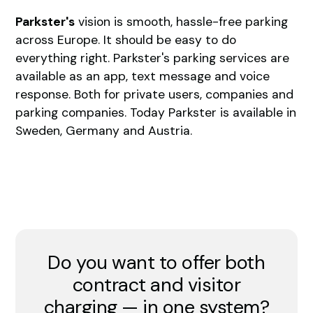
Parkster's
vision is smooth, hassle-free parking
across Europe. It should be easy to do
everything right. Parkster's parking services are
available as an app, text message and voice
response. Both for private users, companies and
parking companies. Today Parkster is available in
Sweden, Germany and Austria.
Do you want to offer both
contract and visitor
charging — in one system?