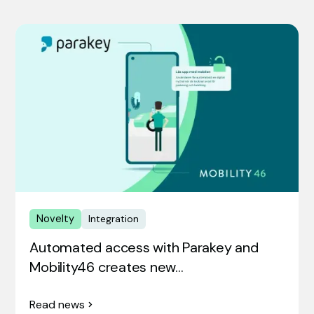
Novelty
Integration
Automated access with Parakey and
Mobility46 creates new…
Read news