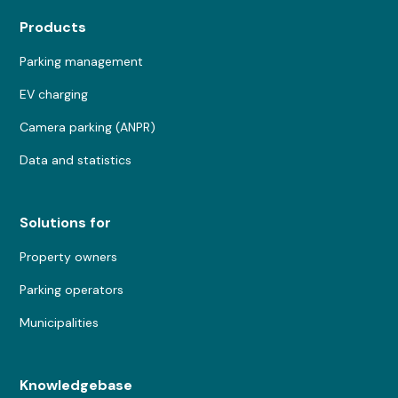
Products
Parking management
EV charging
Camera parking (ANPR)
Data and statistics
Solutions for
Property owners
Parking operators
Municipalities
Knowledgebase