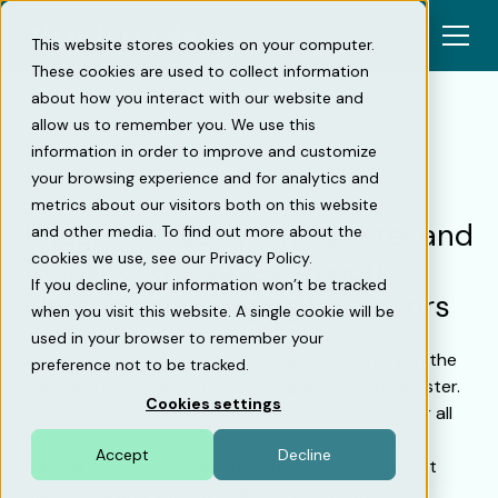
This website stores cookies on your computer.
These cookies are used to collect information
about how you interact with our website and
allow us to remember you. We use this
information in order to improve and customize
Back
your browsing experience and for analytics and
metrics about our visitors both on this website
Integration between Parkster and
and other media. To find out more about the
cookies we use, see our Privacy Policy.
Mobility46 enables smooth
If you decline, your information won’t be tracked
electric car charging for visitors
when you visit this website. A single cookie will be
used in your browser to remember your
We offer contract charging and guest charging in the
preference not to be tracked.
same system, thanks to our integration with Parkster.
Cookies settings
The integration provides a unique opportunity for all
property owners and parking operators to offer
Accept
Decline
parking and electric car charging to both contract
customers and visitors — all in one platform.