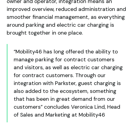
owner and operator, integration means an
improved overview, reduced administration and
smoother financial management, as everything
around parking and electric car charging is
brought together in one place.
“Mobility46 has long offered the ability to
manage parking for contract customers
and visitors, as well as electric car charging
for contract customers. Through our
integration with Parkster, guest charging is
also added to the ecosystem, something
that has been in great demand from our
customers” concludes Veronica Lind, Head
of Sales and Marketing at Mobility46