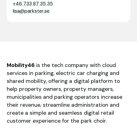
+46 733 87 35 35
lisa@parkster.se
Mobility46
is the tech company with cloud
services in parking, electric car charging and
shared mobility, offering a digital platform to
help property owners, property managers,
municipalities and parking operators increase
their revenue, streamline administration and
create a simple and seamless digital retail
customer experience for the park choir.