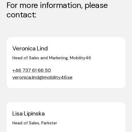
For more information, please
contact:
Veronica Lind
Head of Sales and Marketing, Mobility46
+46 737 61 66 50
veronica.lind@mobility46.se
Lisa Lipinska
Head of Sales, Parkster