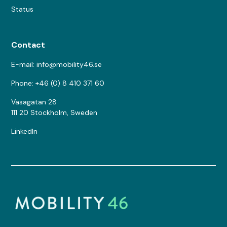
Status
Contact
E-mail: info@mobility46.se
Phone: +46 (0) 8 410 371 60
Vasagatan 28
111 20 Stockholm, Sweden
LinkedIn