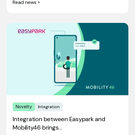
Read news
Novelty
Integration
Integration between Easypark and
Mobility46 brings…