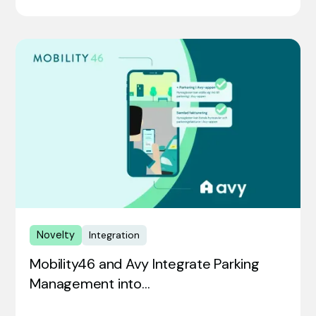
Novelty
Integration
Mobility46 and Avy Integrate Parking
Management into…